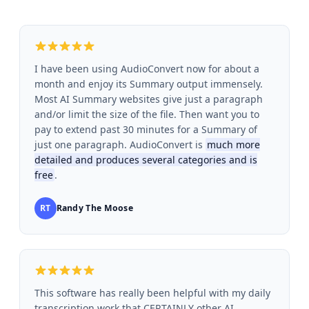
I have been using AudioConvert now for about a
month and enjoy its Summary output immensely.
Most AI Summary websites give just a paragraph
and/or limit the size of the file. Then want you to
pay to extend past 30 minutes for a Summary of
just one paragraph. AudioConvert is
much more
detailed and produces several categories and is
free
.
RT
Randy The Moose
This software has really been helpful with my daily
transcription work that CERTAINLY other AI