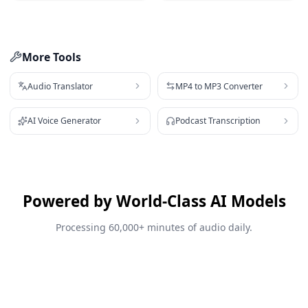
More Tools
Audio Translator
MP4 to MP3 Converter
AI Voice Generator
Podcast Transcription
Powered by World-Class AI Models
Processing 60,000+ minutes of audio daily.