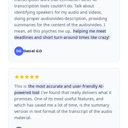
transcription tools couldn't do. Talk about
identifying speakers for my audio and videos,
doing proper audio/video description, providing
summaries for the content of the audio/video. I
mean, all this psyches me up,
helping me meet
deadlines and short turn-around times like crazy!
DG
Daniel G.O
This is
the most accurate and user-friendly AI-
powered tool
I've found that really delivers what it
promises. One of its most useful features, and
which has saved me a lot of time, is the summary
version in text format of the transcript of the audio
material.