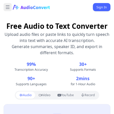
Sign In
Free Audio to Text Converter
Upload audio files or paste links to quickly turn speech
into text with accurate AI transcription.
Generate summaries, speaker ID, and export in
different formats.
99%
30+
Transcription Accuracy
Supports Formats
90+
2mins
Supports Languages
for 1-Hour Audio
Audio
Video
YouTube
Record