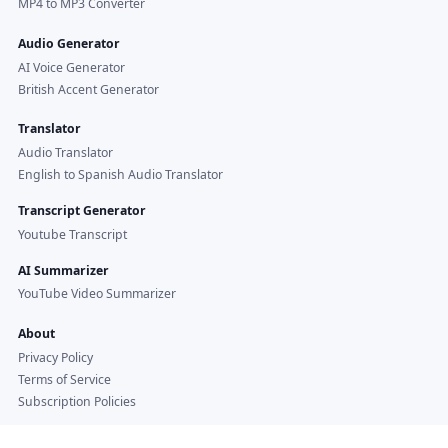
MP4 to MP3 Converter
Audio Generator
AI Voice Generator
British Accent Generator
Translator
Audio Translator
English to Spanish Audio Translator
Transcript Generator
Youtube Transcript
AI Summarizer
YouTube Video Summarizer
About
Privacy Policy
Terms of Service
Subscription Policies