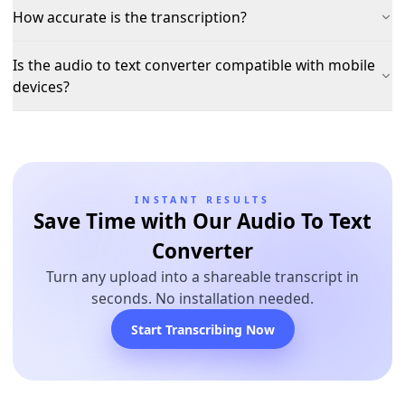
How accurate is the transcription?
Is the audio to text converter compatible with mobile
devices?
INSTANT RESULTS
Save Time with Our Audio To Text
Converter
Turn any upload into a shareable transcript in
seconds. No installation needed.
Start Transcribing Now