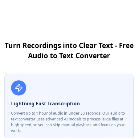
Turn Recordings into Clear Text - Free
Audio to Text Converter
Lightning Fast Transcription
Convert up to 1 hour of audio in under 30 seconds. Our audio to
text converter uses advanced AI models to process large files at
high speed, so you can skip manual playback and focus on your
work.