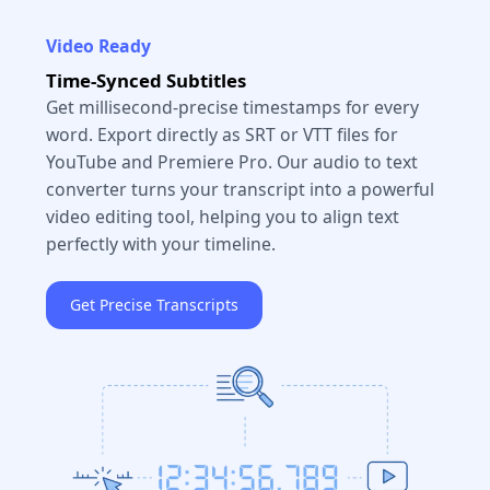
Video Ready
Time-Synced Subtitles
Get millisecond-precise timestamps for every
word. Export directly as SRT or VTT files for
YouTube and Premiere Pro. Our audio to text
converter turns your transcript into a powerful
video editing tool, helping you to align text
perfectly with your timeline.
Get Precise Transcripts