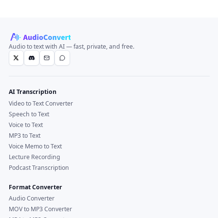
Audio to text with AI — fast, private, and free.
AI Transcription
Video to Text Converter
Speech to Text
Voice to Text
MP3 to Text
Voice Memo to Text
Lecture Recording
Podcast Transcription
Format Converter
Audio Converter
MOV to MP3 Converter