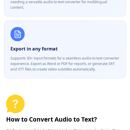
needing a versatile audio to text converter for multilingual
content.
Export in any format
Supports 30+ input formats for a seamless audio to text converter
experience. Export as Word or PDF for reports, or generate SRT
and VTT files to create video subtitles automatically.
How to Convert Audio to Text?