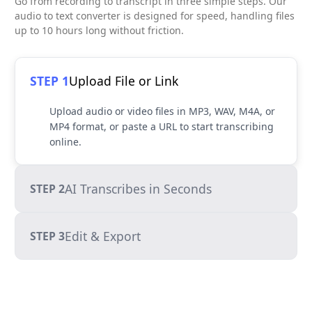
Go from recording to transcript in three simple steps. Our
audio to text converter is designed for speed, handling files
up to 10 hours long without friction.
STEP 1
Upload File or Link
Upload audio or video files in MP3, WAV, M4A, or
MP4 format, or paste a URL to start transcribing
online.
AI Transcribes in Seconds
STEP 2
Edit & Export
STEP 3