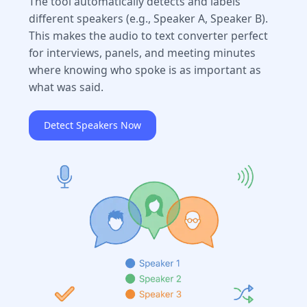
The tool automatically detects and labels
different speakers (e.g., Speaker A, Speaker B).
This makes the audio to text converter perfect
for interviews, panels, and meeting minutes
where knowing who spoke is as important as
what was said.
Detect Speakers Now