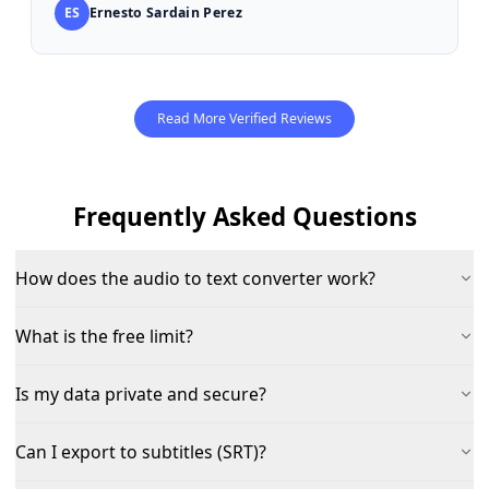
ES
Ernesto Sardain Perez
Read More Verified Reviews
Frequently Asked Questions
How does the audio to text converter work?
What is the free limit?
Is my data private and secure?
Can I export to subtitles (SRT)?