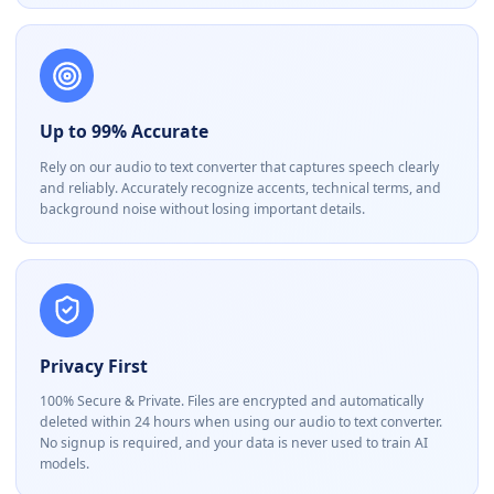
Up to 99% Accurate
Rely on our audio to text converter that captures speech clearly
and reliably. Accurately recognize accents, technical terms, and
background noise without losing important details.
Privacy First
100% Secure & Private. Files are encrypted and automatically
deleted within 24 hours when using our audio to text converter.
No signup is required, and your data is never used to train AI
models.