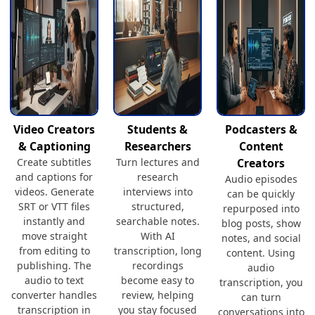
Video Creators
Students &
Podcasters &
& Captioning
Researchers
Content
Create subtitles
Turn lectures and
Creators
and captions for
research
Audio episodes
videos. Generate
interviews into
can be quickly
SRT or VTT files
structured,
repurposed into
instantly and
searchable notes.
blog posts, show
move straight
With AI
notes, and social
from editing to
transcription, long
content. Using
publishing. The
recordings
audio
audio to text
become easy to
transcription, you
converter handles
review, helping
can turn
transcription in
you stay focused
conversations into