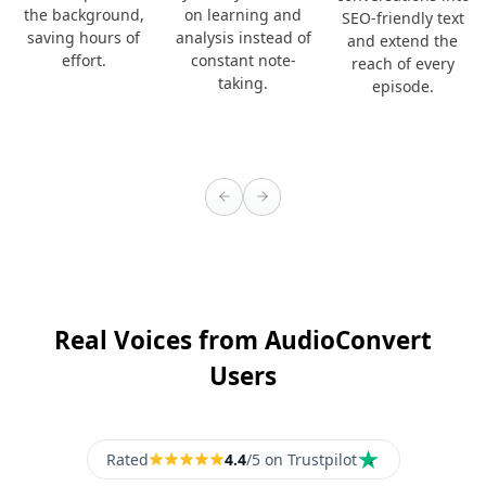
the background,
on learning and
SEO-friendly text
saving hours of
analysis instead of
and extend the
effort.
constant note-
reach of every
taking.
episode.
Real Voices from AudioConvert
Users
Rated
4.4
/5 on Trustpilot