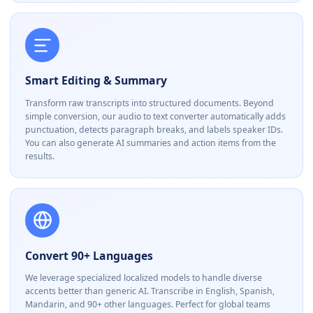
Smart Editing & Summary
Transform raw transcripts into structured documents. Beyond
simple conversion, our audio to text converter automatically adds
punctuation, detects paragraph breaks, and labels speaker IDs.
You can also generate AI summaries and action items from the
results.
Convert 90+ Languages
We leverage specialized localized models to handle diverse
accents better than generic AI. Transcribe in English, Spanish,
Mandarin, and 90+ other languages. Perfect for global teams