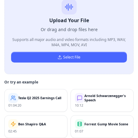
Upload Your File
Or drag and drop files here
Supports all major audio and video formats including MP3, WAV,
M4A, MP4, MOV, AVI
Select File
Or try an example
Arnold Schwarzenegger's
Tesla Q2 2025 Earnings Call
Speech
01:04:20
10:12
Ben Shapiro Q&A
Forrest Gump Movie Scene
02:45
01:07