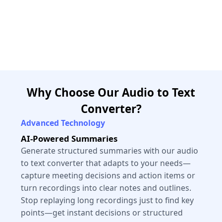
Why Choose Our Audio to Text
Converter?
Advanced Technology
AI-Powered Summaries
Generate structured summaries with our audio
to text converter that adapts to your needs—
capture meeting decisions and action items or
turn recordings into clear notes and outlines.
Stop replaying long recordings just to find key
points—get instant decisions or structured