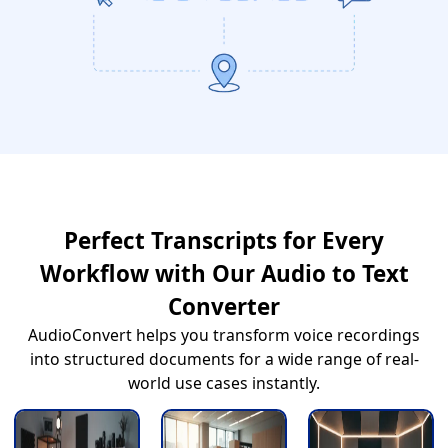
Perfect Transcripts for Every
Workflow with Our Audio to Text
Converter
AudioConvert helps you transform voice recordings
into structured documents for a wide range of real-
world use cases instantly.