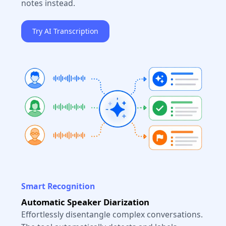
notes instead.
Try AI Transcription
Smart Recognition
Automatic Speaker Diarization
Effortlessly disentangle complex conversations.