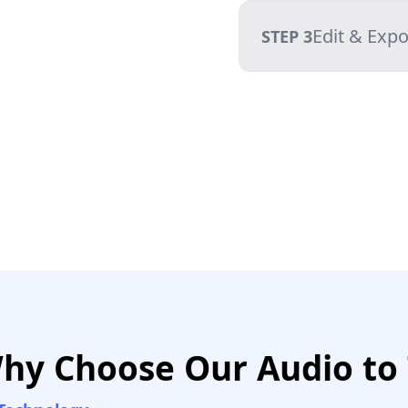
Edit & Expo
STEP 3
hy Choose Our Audio to 