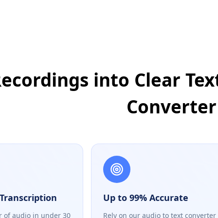
ecordings into Clear Text
Converter
Transcription
Up to 99% Accurate
r of audio in under 30
Rely on our audio to text converter