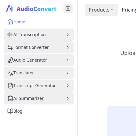
Products
Pricin
Home
AI Transcription
Format Converter
Upload
Audio Generator
Translator
Transcript Generator
AI Summarizer
Blog