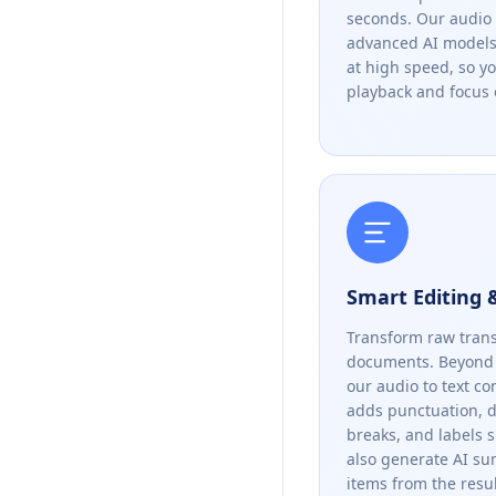
seconds. Our audio 
advanced AI models 
at high speed, so y
playback and focus 
Smart Editing
Transform raw trans
documents. Beyond 
our audio to text co
adds punctuation, 
breaks, and labels 
also generate AI s
items from the resul