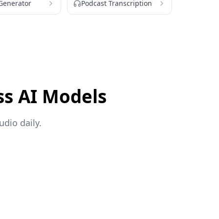
 Generator
Podcast Transcription
ss AI Models
dio daily.