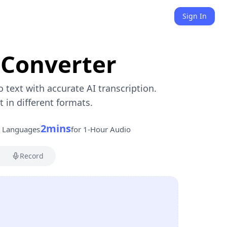
Sign In
 Converter
o text with accurate AI transcription.
in different formats.
2mins
s Languages
for 1-Hour Audio
Record