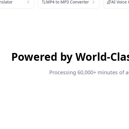
nslator
MP4 to MP3 Converter
AI Voice
Powered by World-Cla
Processing 60,000+ minutes of au