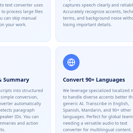
to text converter uses
captures speech clearly and reliabl
to process large files
Accurately recognize accents, tech
ou can skip manual
terms, and background noise with
on your work.
losing important details.
 & Summary
Convert 90+ Languages
cripts into structured
We leverage specialized localized 
simple conversion,
to handle diverse accents better t
nverter automatically
generic AI. Transcribe in English,
detects paragraph
Spanish, Mandarin, and 90+ other
speaker IDs. You can
languages. Perfect for global team
ummaries and action
needing a versatile audio to text
ts.
converter for multilingual content.