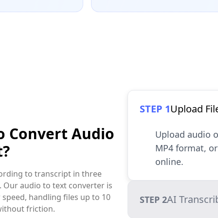
STEP 1
Upload Fil
o Convert Audio
Upload audio o
t?
MP4 format, or 
online.
rding to transcript in three
. Our audio to text converter is
 speed, handling files up to 10
AI Transcri
STEP 2
ithout friction.