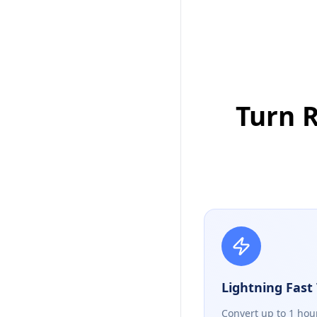
Turn R
Lightning Fast 
Convert up to 1 hou