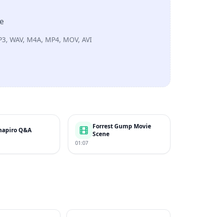
re
P3, WAV, M4A, MP4, MOV, AVI
Forrest Gump Movie
hapiro Q&A
Scene
01:07