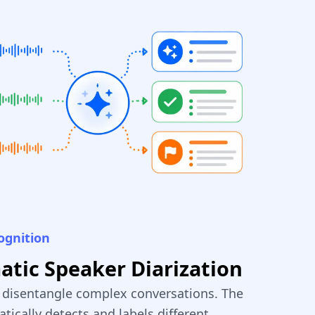
ognition
tic Speaker Diarization
y disentangle complex conversations. The
tically detects and labels different