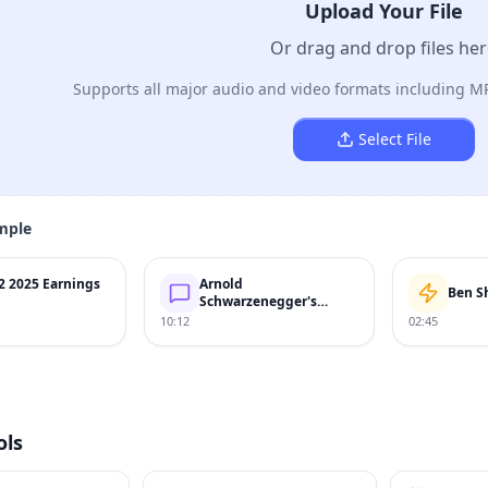
Upload Your File
Or drag and drop files he
Supports all major audio and video formats including M
Select File
mple
2 2025 Earnings
Arnold
Ben S
Schwarzenegger's
Speech
10:12
02:45
ols