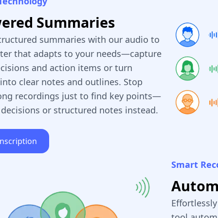
Technology
wered Summaries
tructured summaries with our audio to
rter that adapts to your needs—capture
cisions and action items or turn
into clear notes and outlines. Stop
ong recordings just to find key points—
 decisions or structured notes instead.
anscription
Smart Rec
Automa
Effortlessl
tool automa