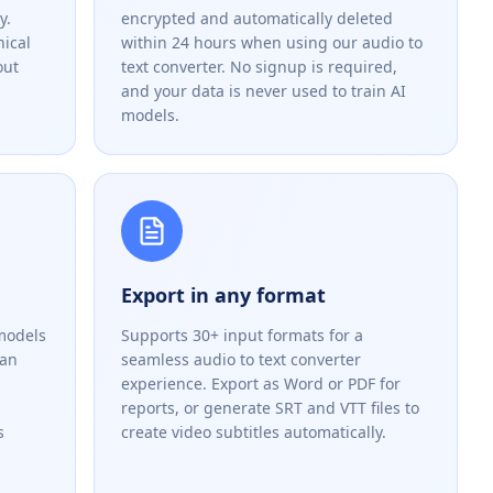
y.
encrypted and automatically deleted
nical
within 24 hours when using our audio to
out
text converter. No signup is required,
and your data is never used to train AI
models.
Export in any format
models
Supports 30+ input formats for a
han
seamless audio to text converter
experience. Export as Word or PDF for
reports, or generate SRT and VTT files to
s
create video subtitles automatically.