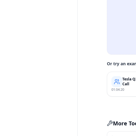
Or try an exa
Tesla Q
Call
01:04:20
More To