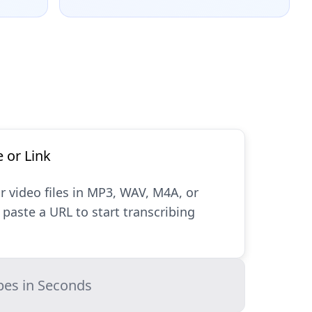
e or Link
r video files in MP3, WAV, M4A, or
paste a URL to start transcribing
bes in Seconds