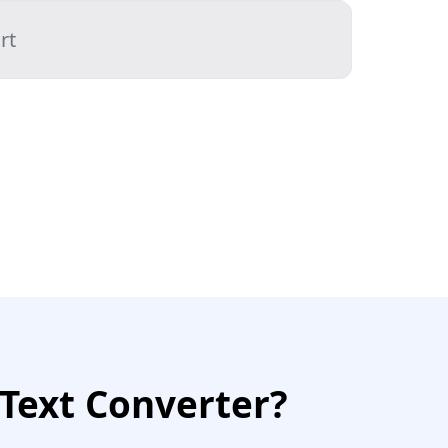
rt
Text Converter?