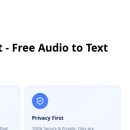
 - Free Audio to Text
Privacy First
 that
100% Secure & Private. Files are