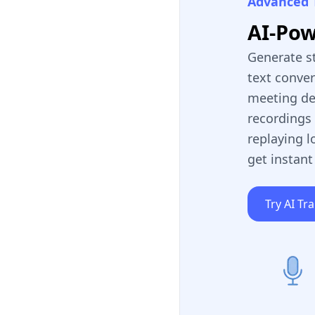
Advanced 
AI-Po
Generate s
text conve
meeting de
recordings 
replaying l
get instant
Try AI Tr