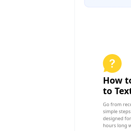
How t
to Tex
Go from reco
simple steps
designed for
hours long w