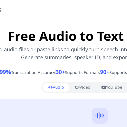
g
Free Audio to Text
 audio files or paste links to quickly turn speech int
Generate summaries, speaker ID, and export 
99%
30+
90+
Transcription Accuracy
Supports Formats
Support
Audio
Video
YouTube