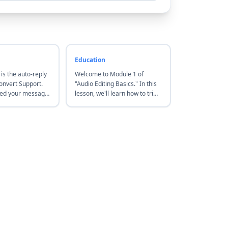
Education
 is the auto-reply
Welcome to Module 1 of
nvert Support.
"Audio Editing Basics." In this
ved your message
lesson, we'll learn how to trim
back to you within
audio clips and adjust volume
hours. For urgent
levels using free online tools—
 us via the live
let's start with the basics.
website. Thanks!