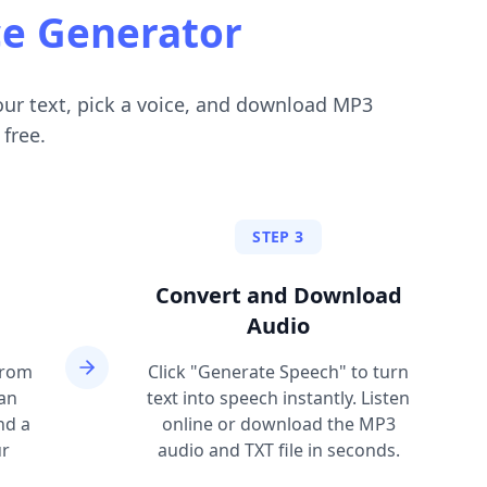
ce Generator
our text, pick a voice, and download MP3
 free.
STEP 3
Convert and Download
Audio
from
Click "Generate Speech" to turn
can
text into speech instantly. Listen
nd a
online or download the MP3
ur
audio and TXT file in seconds.