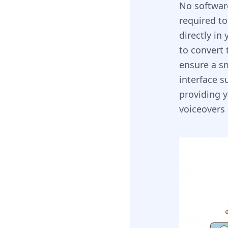
No software
required to
directly in
to convert 
ensure a s
interface s
providing y
voiceovers 