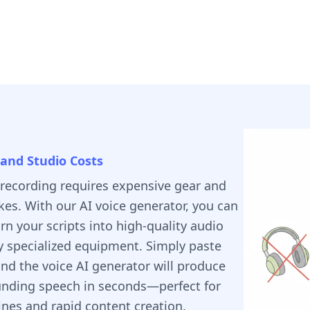
and Studio Costs
 recording requires expensive gear and
kes. With our AI voice generator, you can
urn your scripts into high-quality audio
y specialized equipment. Simply paste
and the voice AI generator will produce
unding speech in seconds—perfect for
ines and rapid content creation.