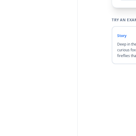
TRY AN EXA
Story
Deep in th
curious fo
fireflies th
stars. She 
they led he
meadow, wh
floated in t