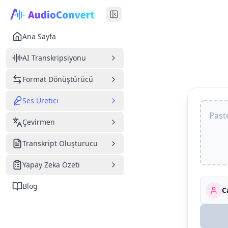
Ana Sayfa
AI Transkripsiyonu
Format Dönüştürücü
Ses Üretici
Çevirmen
Transkript Oluşturucu
Yapay Zeka Özeti
Blog
C