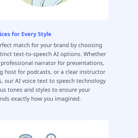
ices for Every Style
erfect match for your brand by choosing
tinct text-to-speech AI options. Whether
professional narrator for presentations,
 host for podcasts, or a clear instructor
ls, our AI voice text to speech technology
ous tones and styles to ensure your
unds exactly how you imagined.