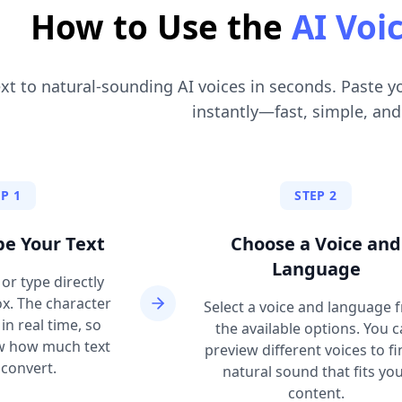
How to Use the
AI Voi
xt to natural-sounding AI voices in seconds. Paste y
instantly—fast, simple, and
P 1
STEP 2
pe Your Text
Choose a Voice and
Language
or type directly
ox. The character
Select a voice and language 
n real time, so
the available options. You 
w how much text
preview different voices to fi
convert.
natural sound that fits yo
content.