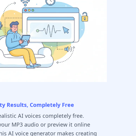
ty Results, Completely Free
alistic AI voices completely free.
our MP3 audio or preview it online
This AI voice generator makes creating