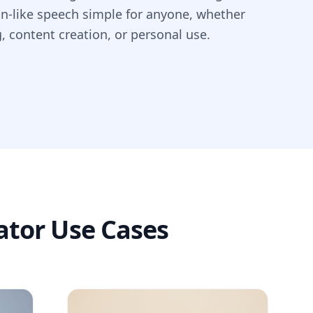
an-like speech simple for anyone, whether
g, content creation, or personal use.
ator Use Cases