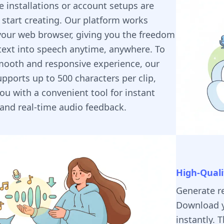
 installations or account setups are
 start creating. Our platform works
 your web browser, giving you the freedom
text into speech anytime, anywhere. To
mooth and responsive experience, our
upports up to 500 characters per clip,
ou with a convenient tool for instant
and real-time audio feedback.
High-Quali
Generate re
Download y
instantly. 