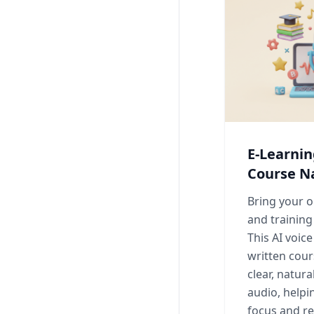
E-Learni
Course N
Bring your o
and training 
This AI voic
written cour
clear, natur
audio, helpi
focus and re