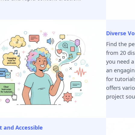
Diverse Vo
Find the p
from 20 dis
you need a 
an engaging
for tutoria
offers vari
project so
 and Accessible