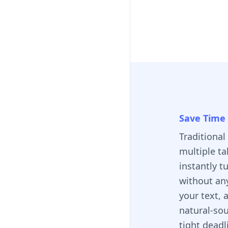
Save Time 
Traditional
multiple ta
instantly t
without an
your text, 
natural-so
tight deadl