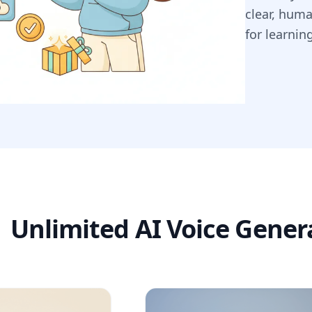
clear, hum
for learnin
Unlimited AI Voice Gener