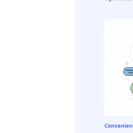
Convenient