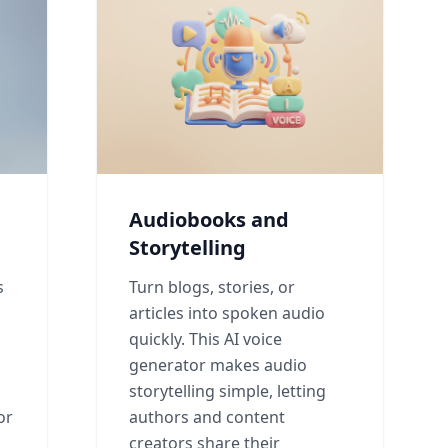
Audiobooks and
Storytelling
s
Turn blogs, stories, or
articles into spoken audio
quickly. This AI voice
generator makes audio
l
storytelling simple, letting
or
authors and content
creators share their