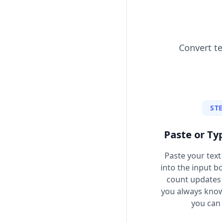
Convert te
STE
Paste or Ty
Paste your text 
into the input b
count updates i
you always kno
you can 