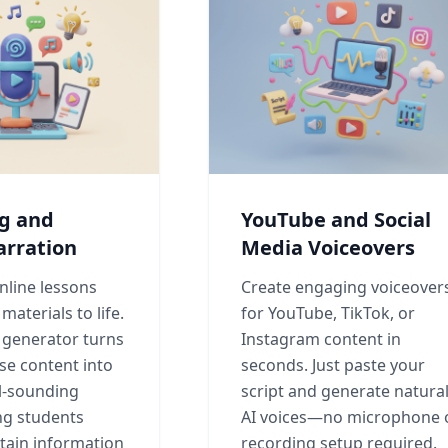
ng and
YouTube and Social
arration
Media Voiceovers
nline lessons
Create engaging voiceover
materials to life.
for YouTube, TikTok, or
e generator turns
Instagram content in
se content into
seconds. Just paste your
al-sounding
script and generate natura
ng students
AI voices—no microphone 
tain information
recording setup required.