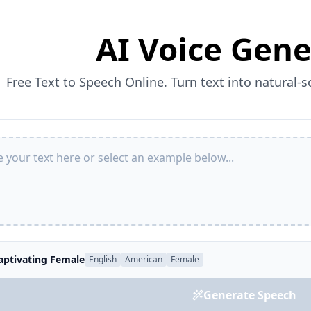
AI Voice Gene
Free Text to Speech Online. Turn text into natural-
aptivating Female
English
American
Female
Generate Speech