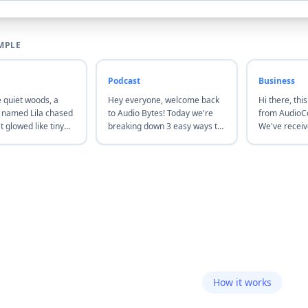
MPLE
Podcast
Business
e quiet woods, a
Hey everyone, welcome back
Hi there, this
x named Lila chased
to Audio Bytes! Today we're
from AudioCo
at glowed like tiny
breaking down 3 easy ways to
We've recei
followed them until
polish your podcast audio—no
and will get 
r to a hidden
fancy tools required. Let's get
24 business 
ere a soft melody
started.
issues, reach
he air.
chat on our 
How it works