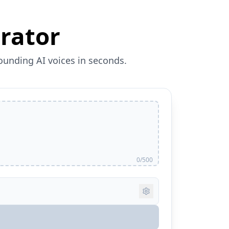
rator
sounding AI voices in seconds.
0/500