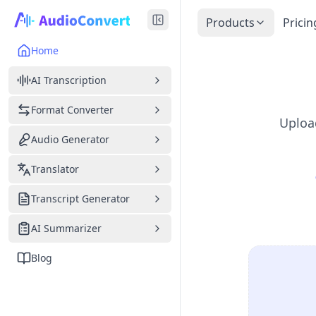
Products
Pricin
Home
AI Transcription
Format Converter
Upload
Audio Generator
Translator
Transcript Generator
AI Summarizer
Blog