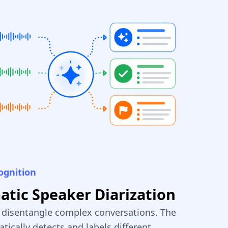
ognition
tic Speaker Diarization
y disentangle complex conversations. The
tically detects and labels different