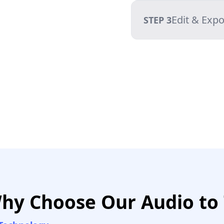
Edit & Expo
STEP 3
hy Choose Our Audio to 