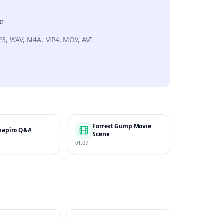
re
P3, WAV, M4A, MP4, MOV, AVI
Forrest Gump Movie
hapiro Q&A
Scene
01:07