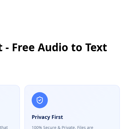
 - Free Audio to Text
Privacy First
 that
100% Secure & Private. Files are