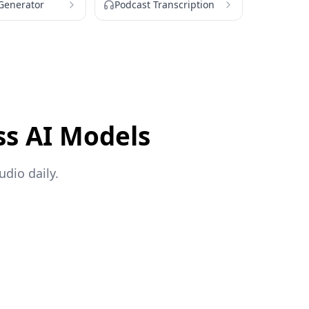
 Generator
Podcast Transcription
ss AI Models
dio daily.