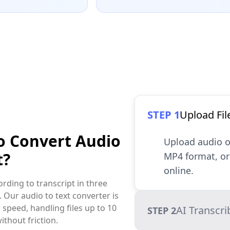
STEP 1
Upload Fil
o Convert Audio
Upload audio o
t?
MP4 format, or 
online.
rding to transcript in three
. Our audio to text converter is
 speed, handling files up to 10
AI Transcri
STEP 2
ithout friction.