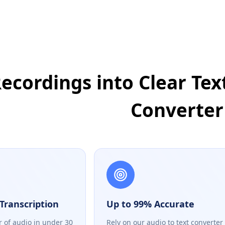
ecordings into Clear Text
Converter
Transcription
Up to 99% Accurate
r of audio in under 30
Rely on our audio to text converter