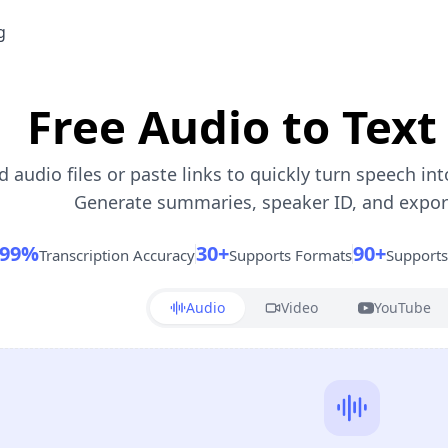
g
Free Audio to Text
 audio files or paste links to quickly turn speech int
Generate summaries, speaker ID, and export 
99%
30+
90+
Transcription Accuracy
Supports Formats
Support
Audio
Video
YouTube