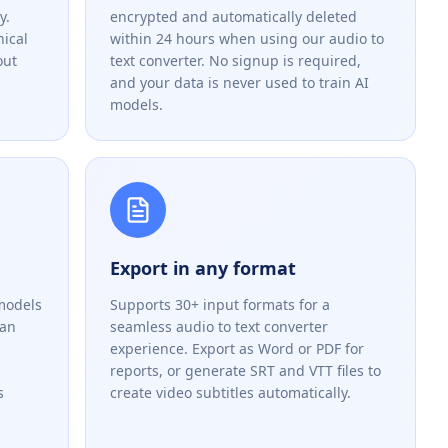
y.
encrypted and automatically deleted
nical
within 24 hours when using our audio to
out
text converter. No signup is required,
and your data is never used to train AI
models.
Export in any format
models
Supports 30+ input formats for a
han
seamless audio to text converter
experience. Export as Word or PDF for
reports, or generate SRT and VTT files to
s
create video subtitles automatically.