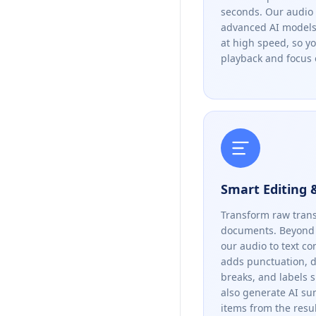
seconds. Our audio 
advanced AI models 
at high speed, so y
playback and focus 
Smart Editing
Transform raw trans
documents. Beyond 
our audio to text co
adds punctuation, 
breaks, and labels 
also generate AI s
items from the resul