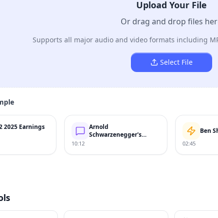
Upload Your File
Or drag and drop files he
Supports all major audio and video formats including M
Select File
mple
2 2025 Earnings
Arnold
Ben S
Schwarzenegger's
Speech
10:12
02:45
ols