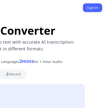
Sign In
 Converter
o text with accurate AI transcription.
in different formats.
2mins
s Languages
for 1-Hour Audio
Record