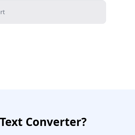
rt
Text Converter?