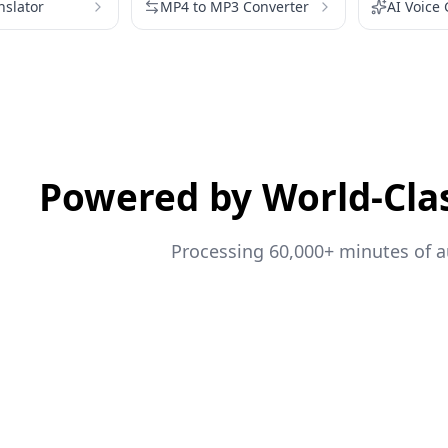
nslator
MP4 to MP3 Converter
AI Voice
Powered by World-Cla
Processing 60,000+ minutes of au