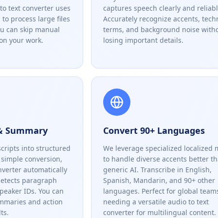
to text converter uses
captures speech clearly and reliabl
to process large files
Accurately recognize accents, tech
ou can skip manual
terms, and background noise with
on your work.
losing important details.
 & Summary
Convert 90+ Languages
cripts into structured
We leverage specialized localized 
simple conversion,
to handle diverse accents better t
nverter automatically
generic AI. Transcribe in English,
detects paragraph
Spanish, Mandarin, and 90+ other
speaker IDs. You can
languages. Perfect for global team
ummaries and action
needing a versatile audio to text
ts.
converter for multilingual content.