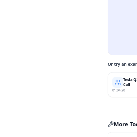
Or try an exa
Tesla Q
Call
01:04:20
More To