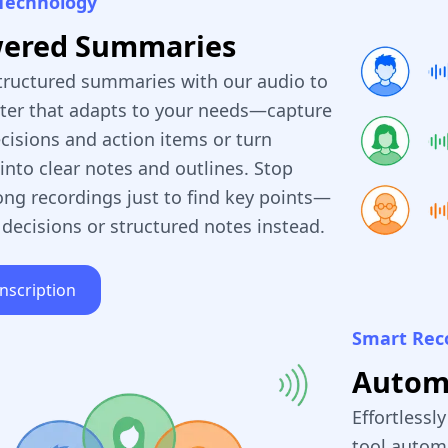
Technology
wered Summaries
tructured summaries with our audio to
rter that adapts to your needs—capture
cisions and action items or turn
into clear notes and outlines. Stop
ong recordings just to find key points—
 decisions or structured notes instead.
anscription
Smart Rec
Automa
Effortlessl
tool automa