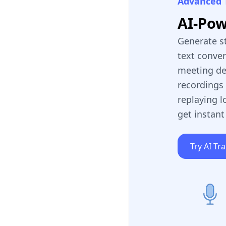
Advanced 
AI-Po
Generate s
text conve
meeting de
recordings 
replaying l
get instant
Try AI Tr