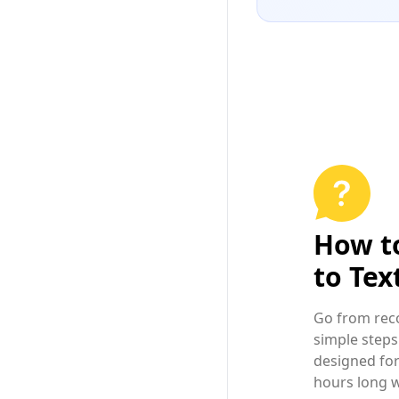
How t
to Tex
Go from reco
simple steps
designed for
hours long w