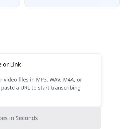
e or Link
r video files in MP3, WAV, M4A, or
paste a URL to start transcribing
bes in Seconds