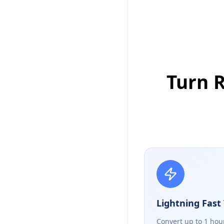
Turn R
Lightning Fast 
Convert up to 1 hou