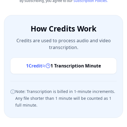
By subscribing, you agree to our
Subscription Policies.
How Credits Work
Credits are used to process audio and video
transcription.
≈
1
Credit
1 Transcription Minute
Note: Transcription is billed in 1-minute increments.
Any file shorter than 1 minute will be counted as 1
full minute.