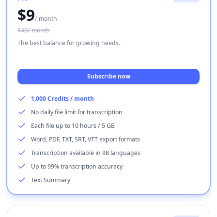
$
9
/ month
$40/ month
The best balance for growing needs.
Subscribe now
1,000 Credits / month
No daily file limit for transcription
Each file up to 10 hours / 5 GB
Word, PDF, TXT, SRT, VTT export formats
Transcription available in 98 languages
Up to 99% transcription accuracy
Text Summary