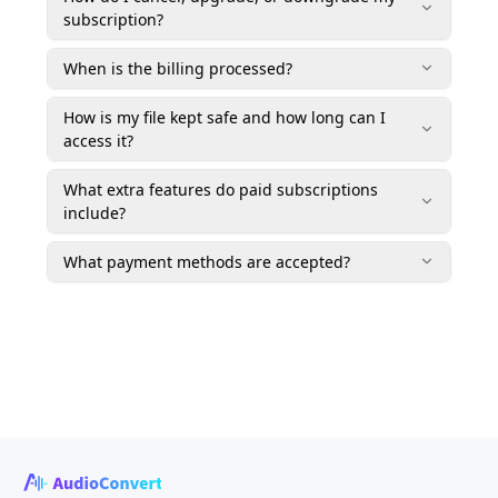
subscription?
When is the billing processed?
How is my file kept safe and how long can I
access it?
What extra features do paid subscriptions
include?
What payment methods are accepted?