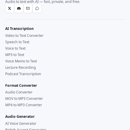
Audio to text with AI — fast, private, and free.
AI Transcription
Video to Text Converter
Speech to Text
Voice to Text
MP3 to Text
Voice Memo to Text
Lecture Recording
Podcast Transcription
Format Converter
Audio Converter
MOV to MP3 Converter
MP4 to MP3 Converter
Audio Generator
AI Voice Generator
British Accent Generator