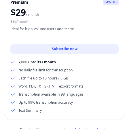
Premium
64% OFF
$
29
/ month
$80/ month
Ideal for high-volume users and teams.
Subscribe now
2,000 Credits / month
No daily file limit for transcription
Each file up to 10 hours / 5 GB
Word, PDF, TXT, SRT, VTT export formats
Transcription available in 98 languages
Up to 99% transcription accuracy
Text Summary