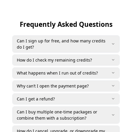
Frequently Asked Questions
Can I sign up for free, and how many credits
do I get?
How do I check my remaining credits?
What happens when I run out of credits?
Why can’t I open the payment page?
Can I get a refund?
Can I buy multiple one-time packages or
combine them with a subscription?
How do I cancel, upgrade, or downgrade my