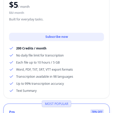
$
5
/ month
$8/ month
Built for everyday tasks.
Subscribe now
200 Credits / month
No daily file limit for transcription
Each file up to 10 hours / 5 GB
Word, PDF, TXT, SRT, VTT export formats
Transcription available in 98 languages
Up to 99% transcription accuracy
Text Summary
MOST POPULAR
Pro
78% OFF