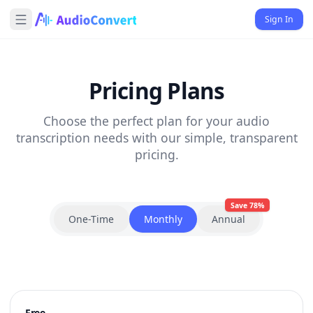
Sign In
Pricing Plans
Choose the perfect plan for your audio
transcription needs with our simple, transparent
pricing.
Save 78%
One-Time
Monthly
Annual
Free