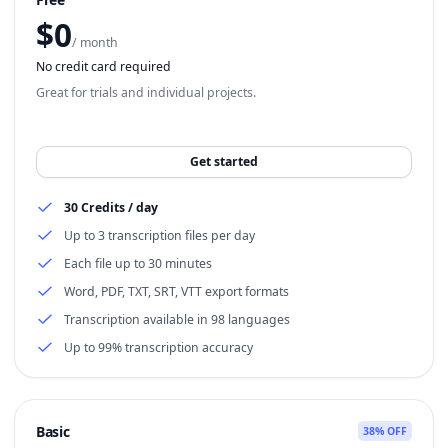
$
0
/ month
No credit card required
Great for trials and individual projects.
Get started
30 Credits / day
Up to 3 transcription files per day
Each file up to 30 minutes
Word, PDF, TXT, SRT, VTT export formats
Transcription available in 98 languages
Up to 99% transcription accuracy
Basic
38% OFF