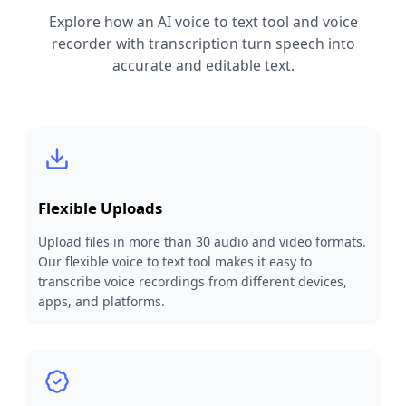
Explore how an AI voice to text tool and voice
recorder with transcription turn speech into
accurate and editable text.
Flexible Uploads
Upload files in more than 30 audio and video formats.
Our flexible voice to text tool makes it easy to
transcribe voice recordings from different devices,
apps, and platforms.