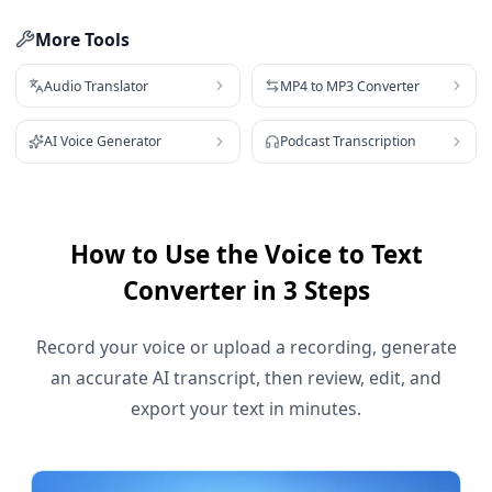
More Tools
Audio Translator
MP4 to MP3 Converter
AI Voice Generator
Podcast Transcription
How to Use the Voice to Text
Converter in 3 Steps
Record your voice or upload a recording, generate
an accurate AI transcript, then review, edit, and
export your text in minutes.