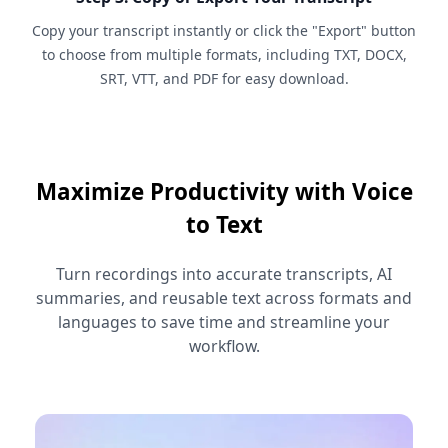
Copy your transcript instantly or click the "Export" button
to choose from multiple formats, including TXT, DOCX,
SRT, VTT, and PDF for easy download.
Maximize Productivity with Voice
to Text
Turn recordings into accurate transcripts, AI
summaries, and reusable text across formats and
languages to save time and streamline your
workflow.