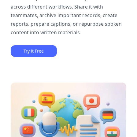
across different workflows. Share it with
teammates, archive important records, create
reports, prepare captions, or repurpose spoken
content into written materials.
Try it Free