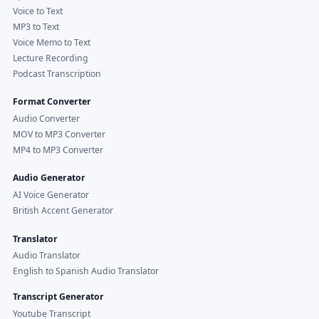
Voice to Text
MP3 to Text
Voice Memo to Text
Lecture Recording
Podcast Transcription
Format Converter
Audio Converter
MOV to MP3 Converter
MP4 to MP3 Converter
Audio Generator
AI Voice Generator
British Accent Generator
Translator
Audio Translator
English to Spanish Audio Translator
Transcript Generator
Youtube Transcript