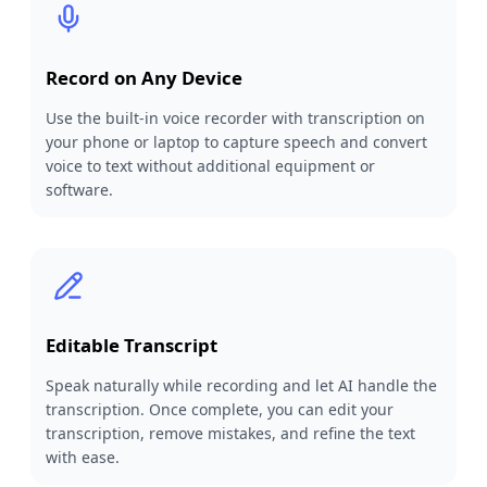
Record on Any Device
Use the built-in voice recorder with transcription on
your phone or laptop to capture speech and convert
voice to text without additional equipment or
software.
Editable Transcript
Speak naturally while recording and let AI handle the
transcription. Once complete, you can edit your
transcription, remove mistakes, and refine the text
with ease.