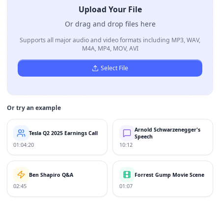
Upload Your File
Or drag and drop files here
Supports all major audio and video formats including MP3, WAV,
M4A, MP4, MOV, AVI
Select File
Or try an example
Arnold Schwarzenegger's
Tesla Q2 2025 Earnings Call
Speech
01:04:20
10:12
Ben Shapiro Q&A
Forrest Gump Movie Scene
02:45
01:07