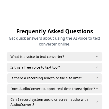
Frequently Asked Questions
Get quick answers about using the AI voice to text
converter online.
What is a voice to text converter?
Is this a free voice to text tool?
Is there a recording length or file size limit?
Does AudioConvert support real-time transcription?
Can I record system audio or screen audio with
AudioConvert?