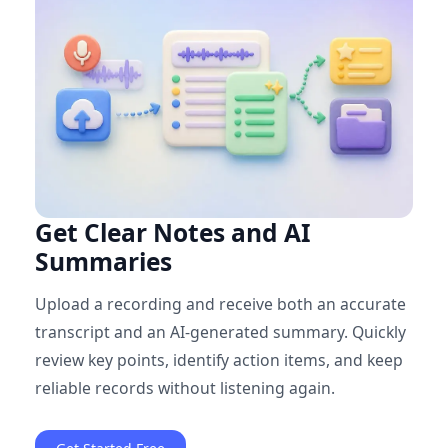
Get Clear Notes and AI
Summaries
Upload a recording and receive both an accurate
transcript and an AI-generated summary. Quickly
review key points, identify action items, and keep
reliable records without listening again.