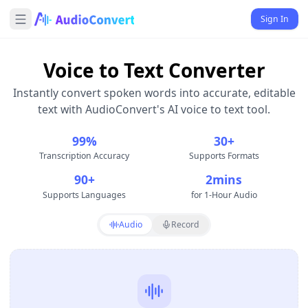
Sign In
Voice to Text Converter
Instantly convert spoken words into accurate, editable
text with AudioConvert's AI voice to text tool.
99%
30+
Transcription Accuracy
Supports Formats
90+
2mins
Supports Languages
for 1-Hour Audio
Audio
Record