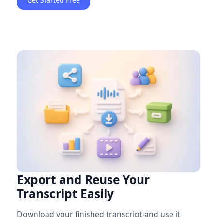
Get Started Free
Export and Reuse Your
Transcript Easily
Download your finished transcript and use it