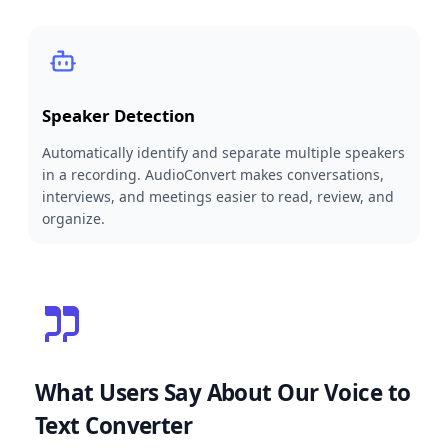
Speaker Detection
Automatically identify and separate multiple speakers
in a recording. AudioConvert makes conversations,
interviews, and meetings easier to read, review, and
organize.
What Users Say About Our Voice to
Text Converter