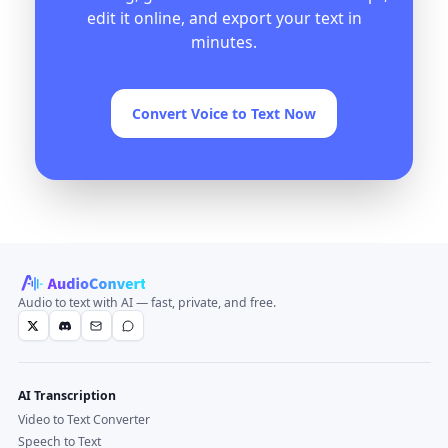
edit it online, and export your text in
minutes.
Convert Voice to Text Now
Audio to text with AI — fast, private, and free.
AI Transcription
Video to Text Converter
Speech to Text