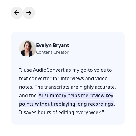
Evelyn Bryant
Content Creator
"
I use AudioConvert as my go-to voice to
text converter for interviews and video
notes. The transcripts are highly accurate,
and the
AI summary helps me review key
points without replaying long recordings
.
It saves hours of editing every week.
"