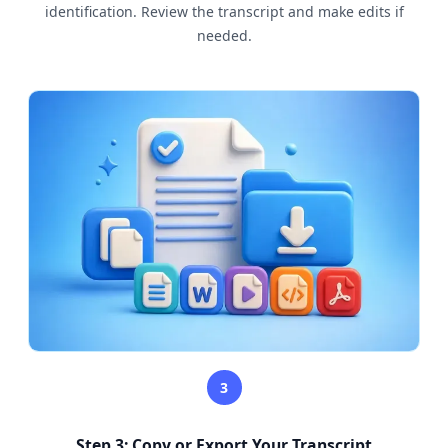
identification. Review the transcript and make edits if
needed.
3
Step 3: Copy or Export Your Transcript