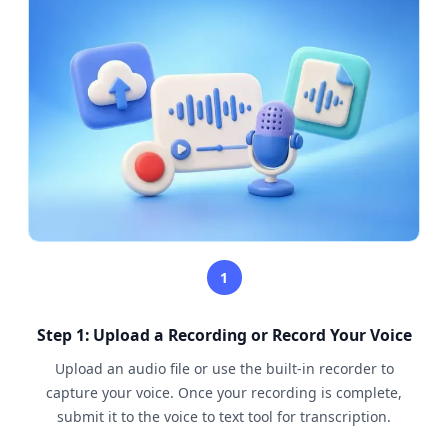
1
Step 1: Upload a Recording or Record Your Voice
Upload an audio file or use the built-in recorder to
capture your voice. Once your recording is complete,
submit it to the voice to text tool for transcription.