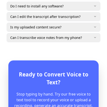
Do I need to install any software?
Can I edit the transcript after transcription?
Is my uploaded content secure?
Can I transcribe voice notes from my phone?
Ready to Convert Voice to
Text?
Stop typing by hand. Try our free voice to
text tool to record your voice or upload a
recording, generate an accurate transcript,