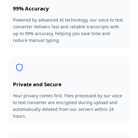
99% Accuracy
Powered by advanced AI technology, our voice to text
converter delivers fast and reliable transcripts with
up to 99% accuracy, helping you save time and
reduce manual typing.
Private and Secure
Your privacy comes first. Files processed by our voice
to text converter are encrypted during upload and
automatically deleted from our servers within 24
hours.