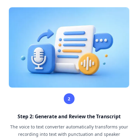
2
Step 2: Generate and Review the Transcript
The voice to text converter automatically transforms your
recording into text with punctuation and speaker