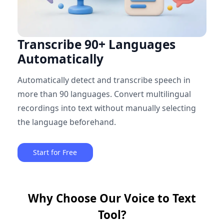
Transcribe 90+ Languages
Automatically
Automatically detect and transcribe speech in
more than 90 languages. Convert multilingual
recordings into text without manually selecting
the language beforehand.
Start for Free
Why Choose Our Voice to Text
Tool?