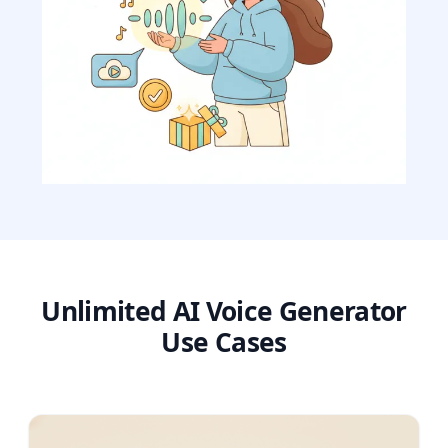
Unlimited AI Voice Generator
Use Cases