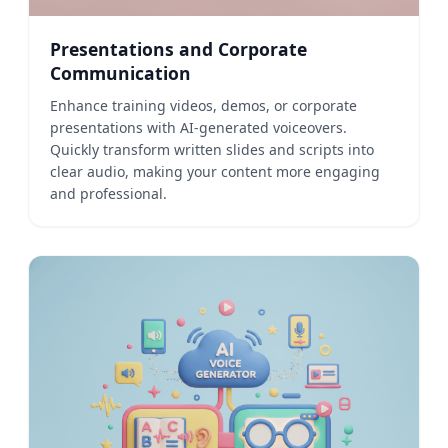
Presentations and Corporate
Communication
Enhance training videos, demos, or corporate
presentations with AI-generated voiceovers.
Quickly transform written slides and scripts into
clear audio, making your content more engaging
and professional.