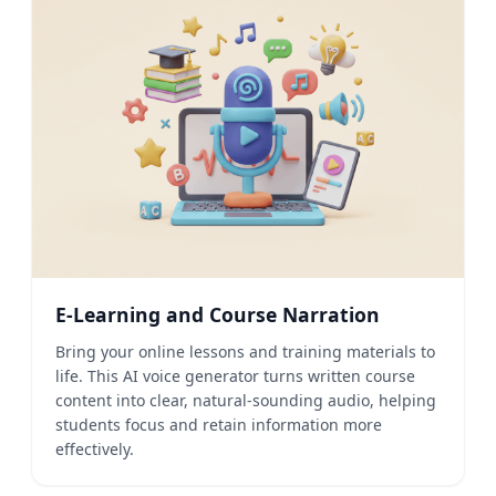
E-Learning and Course Narration
Bring your online lessons and training materials to
life. This AI voice generator turns written course
content into clear, natural-sounding audio, helping
students focus and retain information more
effectively.