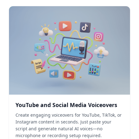
YouTube and Social Media Voiceovers
Create engaging voiceovers for YouTube, TikTok, or
Instagram content in seconds. Just paste your
script and generate natural AI voices—no
microphone or recording setup required.