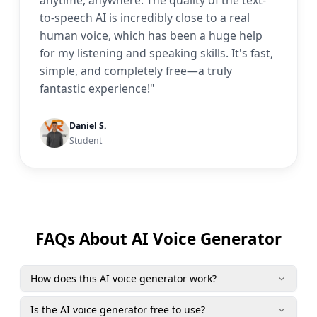
anytime, anywhere. The quality of the text-
to-speech AI is incredibly close to a real
human voice, which has been a huge help
for my listening and speaking skills. It's fast,
simple, and completely free—a truly
fantastic experience!"
Daniel S.
Student
FAQs About AI Voice Generator
How does this AI voice generator work?
Is the AI voice generator free to use?