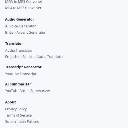
MOV to MP3 Converter
MP4 to MP3 Converter
Audio Generator
AI Voice Generator
British Accent Generator
Translator
Audio Translator
English to Spanish Audio Translator
Transcript Generator
Youtube Transcript
AI Summarizer
YouTube Video Summarizer
About
Privacy Policy
Terms of Service
Subscription Policies