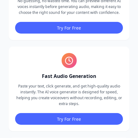
No guessing, no wasted time. You can preview different AI
voices instantly before generating audio, making it easy to
choose the right sound for your content with confidence.
Try For Free
Fast Audio Generation
Paste your text, click generate, and get high-quality audio
instantly. The AI voice generator is designed for speed,
helping you create voiceovers without recording, editing, or
extra steps.
Try For Free