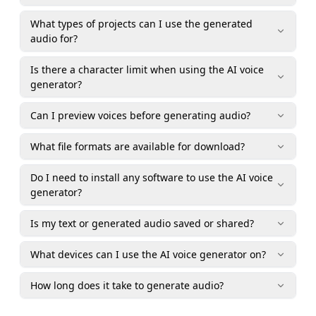
What types of projects can I use the generated
audio for?
Is there a character limit when using the AI voice
generator?
Can I preview voices before generating audio?
What file formats are available for download?
Do I need to install any software to use the AI voice
generator?
Is my text or generated audio saved or shared?
What devices can I use the AI voice generator on?
How long does it take to generate audio?