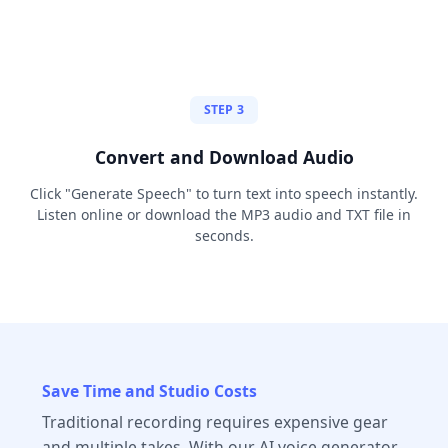
STEP 3
Convert and Download Audio
Click "Generate Speech" to turn text into speech instantly.
Listen online or download the MP3 audio and TXT file in
seconds.
Save Time and Studio Costs
Traditional recording requires expensive gear
and multiple takes. With our AI voice generator,