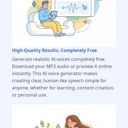
High-Quality Results, Completely Free
Generate realistic AI voices completely free.
Download your MP3 audio or preview it online
instantly. This AI voice generator makes
creating clear, human-like speech simple for
anyone, whether for learning, content creation,
or personal use.