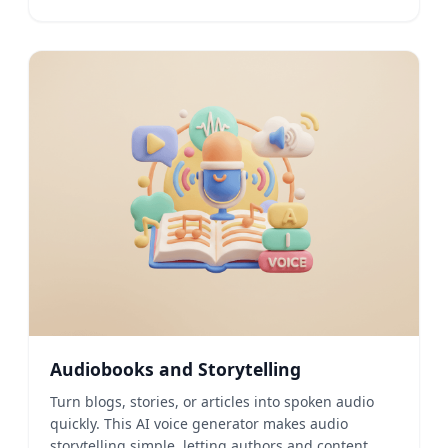
Audiobooks and Storytelling
Turn blogs, stories, or articles into spoken audio
quickly. This AI voice generator makes audio
storytelling simple, letting authors and content