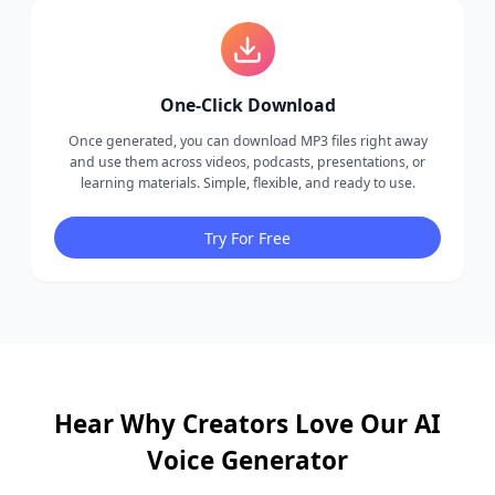
One-Click Download
Once generated, you can download MP3 files right away
and use them across videos, podcasts, presentations, or
learning materials. Simple, flexible, and ready to use.
Try For Free
Hear Why Creators Love Our AI
Voice Generator