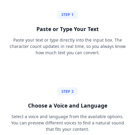
STEP 1
Paste or Type Your Text
Paste your text or type directly into the input box. The
character count updates in real time, so you always know
how much text you can convert.
STEP 2
Choose a Voice and Language
Select a voice and language from the available options.
You can preview different voices to find a natural sound
that fits your content.