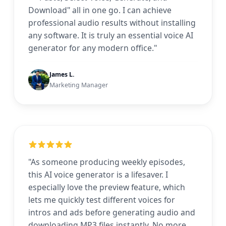
Download" all in one go. I can achieve
professional audio results without installing
any software. It is truly an essential voice AI
generator for any modern office."
James L.
Marketing Manager
"As someone producing weekly episodes,
this AI voice generator is a lifesaver. I
especially love the preview feature, which
lets me quickly test different voices for
intros and ads before generating audio and
downloading MP3 files instantly. No more