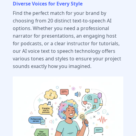
Diverse Voices for Every Style
Find the perfect match for your brand by
choosing from 20 distinct text-to-speech AI
options. Whether you need a professional
narrator for presentations, an engaging host
for podcasts, or a clear instructor for tutorials,
our AI voice text to speech technology offers
various tones and styles to ensure your project
sounds exactly how you imagined.