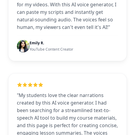
for my videos. With this AI voice generator, I
can paste my scripts and instantly get
natural-sounding audio. The voices feel so
human, my viewers can't even tell it's AI!"
Emily R.
YouTube Content Creator
"My students love the clear narrations
created by this AI voice generator. I had
been searching for a streamlined text-to-
speech AI tool to build my course materials,
and this page is perfect for creating concise,
engaging lesson summaries. The voices