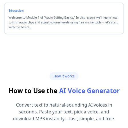
Education
Welcome to Module 1 of "Audio Editing Basics." In this lesson, we'll learn how
to trim audio clips and adjust volume levels using free online tools—let's start
with the basics.
How it works
How to Use the
AI Voice Generator
Convert text to natural-sounding AI voices in
seconds. Paste your text, pick a voice, and
download MP3 instantly—fast, simple, and free.