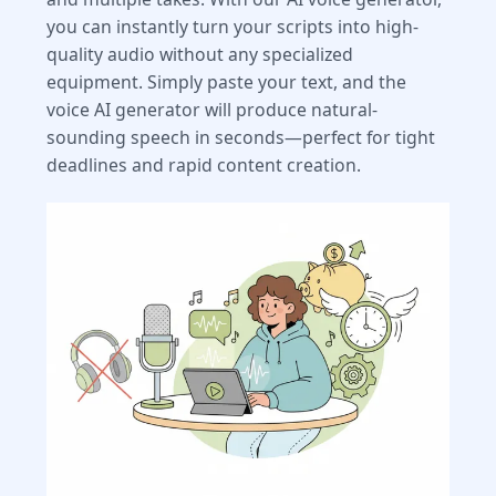
you can instantly turn your scripts into high-
quality audio without any specialized
equipment. Simply paste your text, and the
voice AI generator will produce natural-
sounding speech in seconds—perfect for tight
deadlines and rapid content creation.