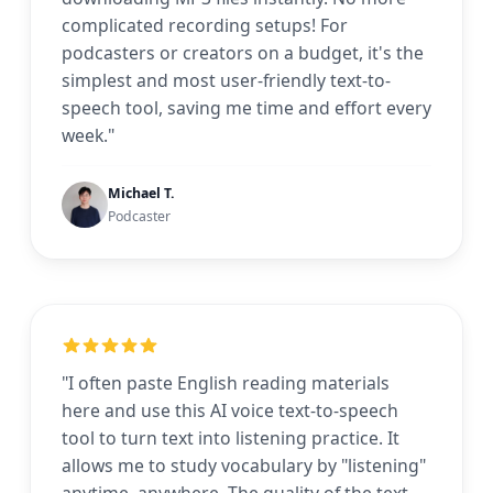
complicated recording setups! For
podcasters or creators on a budget, it's the
simplest and most user-friendly text-to-
speech tool, saving me time and effort every
week."
Michael T.
Podcaster
"I often paste English reading materials
here and use this AI voice text-to-speech
tool to turn text into listening practice. It
allows me to study vocabulary by "listening"