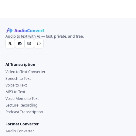
Audio to text with AI — fast, private, and free.
AI Transcription
Video to Text Converter
Speech to Text
Voice to Text
MP3 to Text
Voice Memo to Text
Lecture Recording
Podcast Transcription
Format Converter
Audio Converter