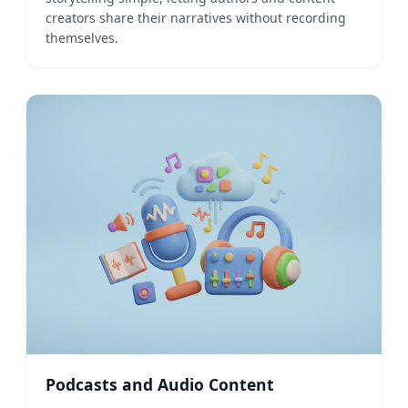
creators share their narratives without recording
themselves.
Podcasts and Audio Content