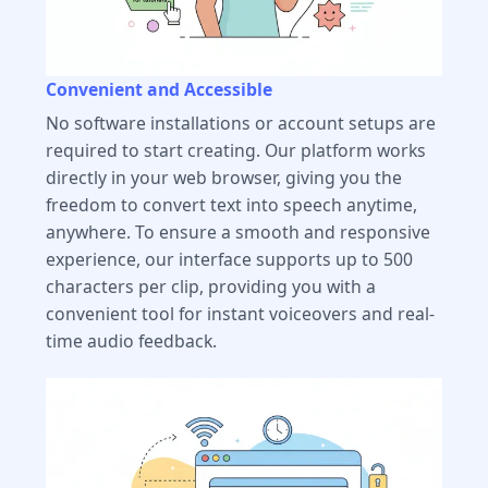
Convenient and Accessible
No software installations or account setups are
required to start creating. Our platform works
directly in your web browser, giving you the
freedom to convert text into speech anytime,
anywhere. To ensure a smooth and responsive
experience, our interface supports up to 500
characters per clip, providing you with a
convenient tool for instant voiceovers and real-
time audio feedback.