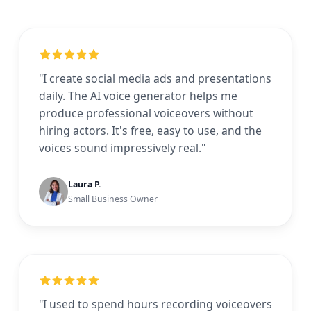
"I create social media ads and presentations
daily. The AI voice generator helps me
produce professional voiceovers without
hiring actors. It's free, easy to use, and the
voices sound impressively real."
Laura P.
Small Business Owner
"I used to spend hours recording voiceovers