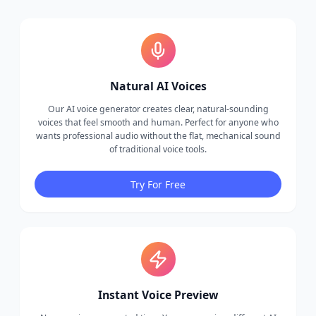
Natural AI Voices
Our AI voice generator creates clear, natural-sounding
voices that feel smooth and human. Perfect for anyone who
wants professional audio without the flat, mechanical sound
of traditional voice tools.
Try For Free
Instant Voice Preview