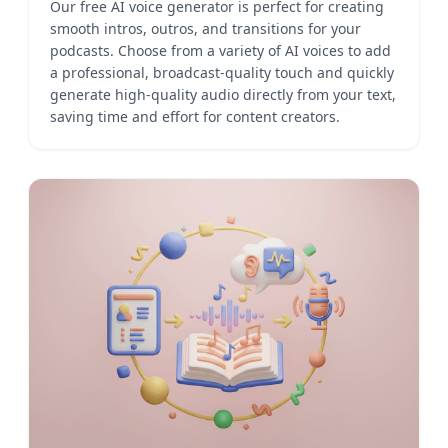
Our free AI voice generator is perfect for creating
smooth intros, outros, and transitions for your
podcasts. Choose from a variety of AI voices to add
a professional, broadcast-quality touch and quickly
generate high-quality audio directly from your text,
saving time and effort for content creators.