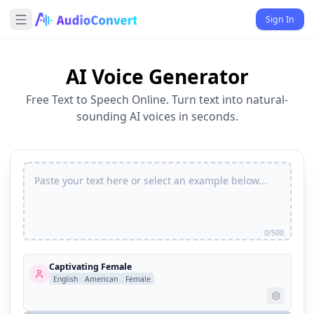
Sign In
AI Voice Generator
Free Text to Speech Online. Turn text into natural-
sounding AI voices in seconds.
0/500
Captivating Female
English
American
Female