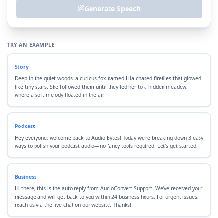
Generate Speech
TRY AN EXAMPLE
Story
Deep in the quiet woods, a curious fox named Lila chased fireflies that glowed
like tiny stars. She followed them until they led her to a hidden meadow,
where a soft melody floated in the air.
Podcast
Hey everyone, welcome back to Audio Bytes! Today we're breaking down 3 easy
ways to polish your podcast audio—no fancy tools required. Let's get started.
Business
Hi there, this is the auto-reply from AudioConvert Support. We've received your
message and will get back to you within 24 business hours. For urgent issues,
reach us via the live chat on our website. Thanks!