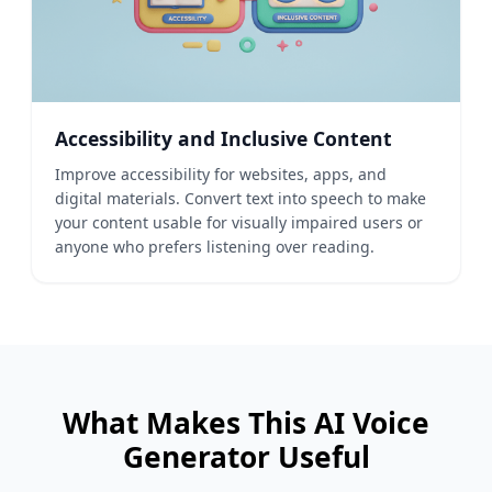
Accessibility and Inclusive Content
Improve accessibility for websites, apps, and
digital materials. Convert text into speech to make
your content usable for visually impaired users or
anyone who prefers listening over reading.
What Makes This AI Voice
Generator Useful