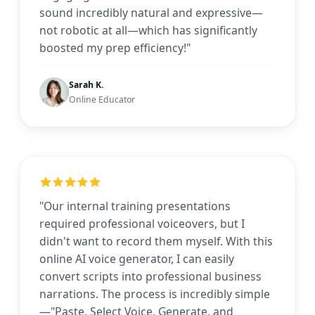
sound incredibly natural and expressive—
not robotic at all—which has significantly
boosted my prep efficiency!"
Sarah K.
Online Educator
"Our internal training presentations
required professional voiceovers, but I
didn't want to record them myself. With this
online AI voice generator, I can easily
convert scripts into professional business
narrations. The process is incredibly simple
—"Paste, Select Voice, Generate, and