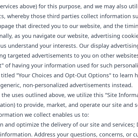
Services above) for this purpose, and we may also util
cs, whereby those third parties collect information s
page that directed you to our website, and the timing 
nally, as you navigate our website, advertising cook
 us understand your interests. Our display advertisin
ing targeted advertisements to you on other websites
t" of having your information used for such personali
 titled "Your Choices and Opt-Out Options" to learn 
 generic, non-personalized advertisements instead.
the uses outlined above, we utilize this "Site Inform
tion) to provide, market, and operate our site and s
formation we collect enables us to:
n and optimize the delivery of our site and services;
 information. Address your questions, concerns, or cu