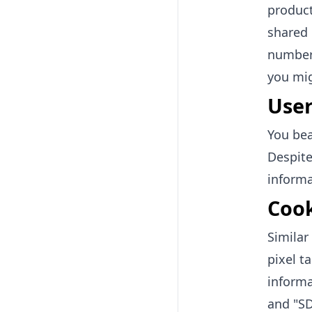
product
shared 
number)
you mig
User
You bea
Despite
informa
Cook
Simila
pixel t
informa
and "SD