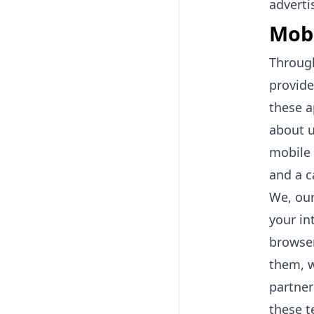
adverti
Mobi
Through
provide
these a
about u
mobile 
and a c
We, our
your in
browser
them, w
partner
these t