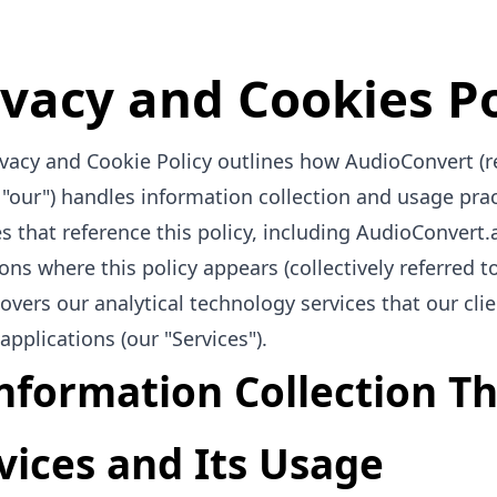
ivacy and Cookies Po
ivacy and Cookie Policy outlines how AudioConvert (r
r "our") handles information collection and usage prac
s that reference this policy, including AudioConvert.
ons where this policy appears (collectively referred to 
covers our analytical technology services that our cl
applications (our "Services").
Information Collection 
vices and Its Usage