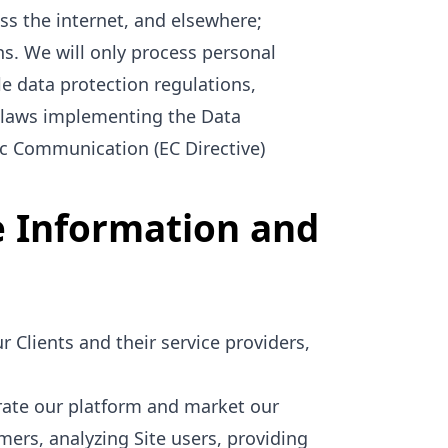
ss the internet, and elsewhere;
s. We will only process personal
le data protection regulations,
t laws implementing the Data
ic Communication (EC Directive)
e Information and
 Clients and their service providers,
rate our platform and market our
omers, analyzing Site users, providing