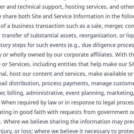
r and technical support, hosting services, and other
share both Site and Service Information in the foll
 of a business transaction such as a sale, merger, co
, transfer of substantial assets, reorganization, or li
tory steps for such events (e.g., due diligence proces
ly or wholly owned by our corporate affiliates. With th
e or Services, including entities that help make our Si
nal, host our content and services, make available or
ail distribution, process payments, manage customer
r, billing, administrative, event planning, marketing,
. When required by law or in response to legal proc
ting in good faith with requests from government o
ls. Where we believe sharing the information may preve
njury, or loss; where we believe it necessary to prote