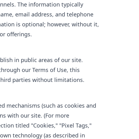
nnels. The information typically
 name, email address, and telephone
tion is optional; however, without it,
or offerings.
ish in public areas of our site.
 through our Terms of Use, this
hird parties without limitations.
ed mechanisms (such as cookies and
ons with our site. (For more
tion titled "Cookies," "Pixel Tags,"
own technology (as described in