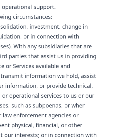
 operational support.
owing circumstances:
nsolidation, investment, change in
quidation, or in connection with
ses). With any subsidiaries that are
ird parties that assist us in providing
te or Services available and
 transmit information we hold, assist
 information, or provide technical,
 or operational services to us or our
esses, such as subpoenas, or when
r law enforcement agencies or
nt physical, financial, or other
ct our interests; or in connection with