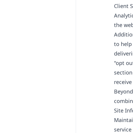
Client 
Analyti
the web
Additio
to help
deliver
"opt ou
section
receive
Beyond 
combina
Site In
Maintai
service