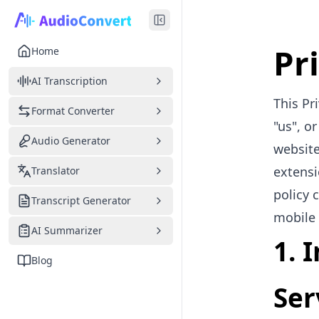
Pr
Home
AI Transcription
This Pr
Format Converter
"us", o
Audio Generator
website
extensi
Translator
policy 
Transcript Generator
mobile 
AI Summarizer
1. 
Blog
Ser