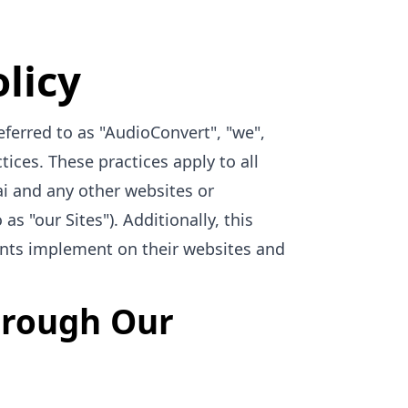
licy
eferred to as "AudioConvert", "we",
tices. These practices apply to all
ai and any other websites or
as "our Sites"). Additionally, this
ients implement on their websites and
Through Our