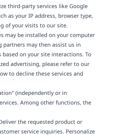
ize third-party services like Google
uch as your IP address, browser type,
of your visits to our site.
ies may be installed on your computer
g partners may then assist us in
 based on your site interactions. To
zed advertising, please refer to our
how to decline these services and
ation" (independently or in
ervices. Among other functions, the
 Deliver the requested product or
stomer service inquiries. Personalize