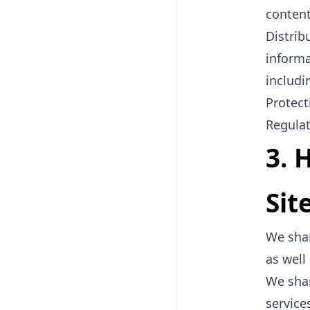
content
Distrib
informa
includi
Protect
Regulat
3. 
Sit
We shar
as well
We shar
service