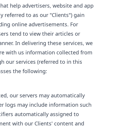
 that help advertisers, website and app
y referred to as our "Clients") gain
uding online advertisements. For
rs tend to view their articles or
nner. In delivering these services, we
e with us information collected from
 our services (referred to in this
sses the following:
ed, our servers may automatically
er logs may include information such
tifiers automatically assigned to
ent with our Clients' content and