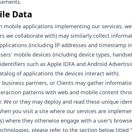
sements.
le Data
 mobile applications implementing our services, we 
rs we collaborate with) may similarly collect informa
pplications (including IP addresses and timestamp in
sers' mobile devices (including device types, handse
identifiers such as Apple IDFA and Android Advertising
atalog of applications the devices interact with).
 business partners, or Clients may gather informatio
teraction patterns with web and mobile content thro
. We or they may deploy and read these unique identif
hen you visit a site where our services are impleme
s) where they otherwise engage with a user's browser
echnologies, please refer to the section below titled 