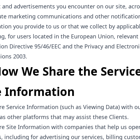
 and advertisements you encounter on our site, acro
ute marketing communications and other notification
tion you provide to us or that we collect by applicab
ng, for users located in the European Union, relevan
ion Directive 95/46/EEC and the Privacy and Electron
ions 2003.
How We Share the Servic
e Information
e Service Information (such as Viewing Data) with our
 as other platforms that may assist these Clients.
e Site Information with companies that help us ope
s, including for advertising our services, billing cust