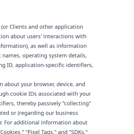
(or Clients and other application
tion about users' interactions with
formation), as well as information
t names, operating system details,
 ID, application-specific identifiers,
n about your browser, device, and
ugh cookie IDs associated with your
iers, thereby passively "collecting"
nted or (regarding our business
. For additional information about
"Cookies," "Pixel Tags," and "SDKs,"