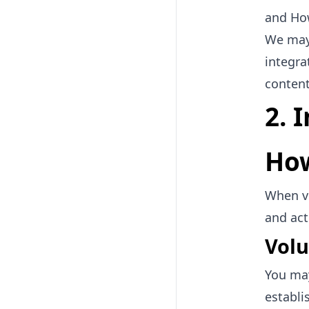
and Ho
We may 
integra
content
2. 
How
When vi
and act
Volu
You may
establi