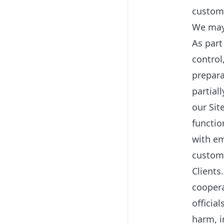
custome
We may 
As part
control
prepara
partial
our Sit
functio
with em
custome
Clients
coopera
officia
harm, i