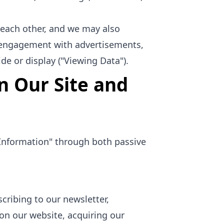
each other, and we may also
s' engagement with advertisements,
de or display ("Viewing Data").
n Our Site and
e Information" through both passive
cribing to our newsletter,
on our website, acquiring our