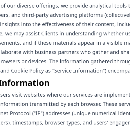
 of our diverse offerings, we provide analytical tools
ers, and third-party advertising platforms (collectivel
insights into the effectiveness of their content, incl
e, we may assist Clients in understanding whether use
sements, and if these materials appear in a visible ma
laborate with business partners who gather and shar
browsers or devices. The information gathered through
 and Cookie Policy as "Service Information") encompa
Information
ers visit websites where our services are implement
information transmitted by each browser. These serv
rnet Protocol ("IP") addresses (unique numerical iden
rs), timestamps, browser types, and users' engagem