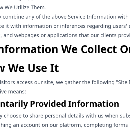
w We Utilize Them.
combine any of the above Service Information with 
te it with information or inferences regarding user
, and webpages or applications that our clients provi
Information We Collect O
 We Use It
sitors access our site, we gather the following "Sit
ive means:
ntarily Provided Information
 choose to share personal details with us when subs
shing an account on our platform, completing forms 