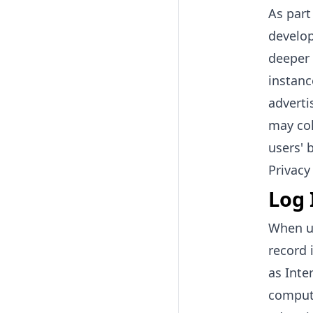
As part
develop
deeper 
instanc
adverti
may col
users' 
Privacy
Log 
When us
record 
as Inte
compute