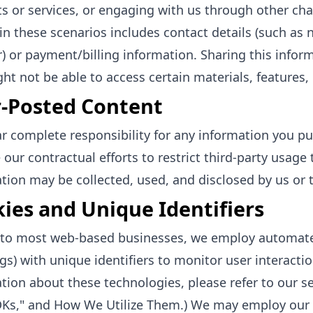
s or services, or engaging with us through other cha
in these scenarios includes contact details (such as
 or payment/billing information. Sharing this informa
ht not be able to access certain materials, features, 
-Posted Content
r complete responsibility for any information you publ
 our contractual efforts to restrict third-party usage
tion may be collected, used, and disclosed by us or t
ies and Unique Identifiers
r to most web-based businesses, we employ automat
ags) with unique identifiers to monitor user interacti
tion about these technologies, please refer to our sec
Ks," and How We Utilize Them.) We may employ our 