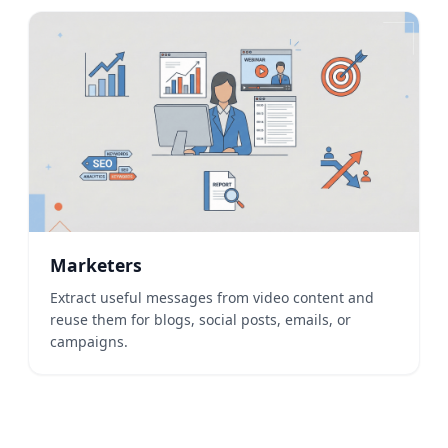
Marketers
Extract useful messages from video content and
reuse them for blogs, social posts, emails, or
campaigns.