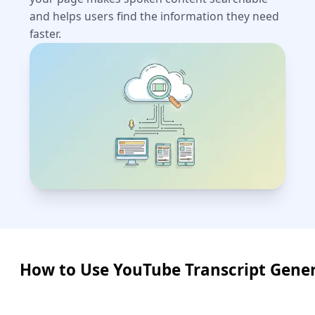
and helps users find the information they need
faster.
How to Use YouTube Transcript Gene