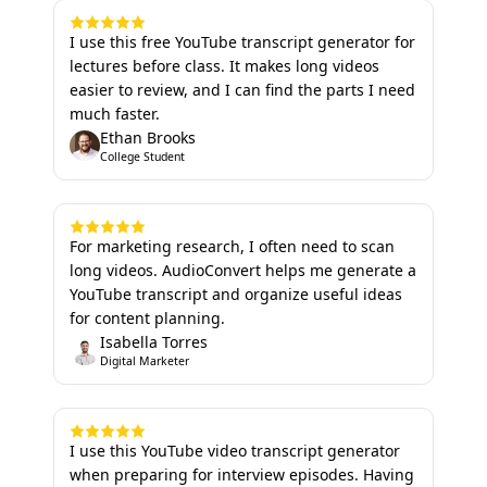
I use this free YouTube transcript generator for
lectures before class. It makes long videos
easier to review, and I can find the parts I need
much faster.
Ethan Brooks
College Student
For marketing research, I often need to scan
long videos. AudioConvert helps me generate a
YouTube transcript and organize useful ideas
for content planning.
Isabella Torres
Digital Marketer
I use this YouTube video transcript generator
when preparing for interview episodes. Having