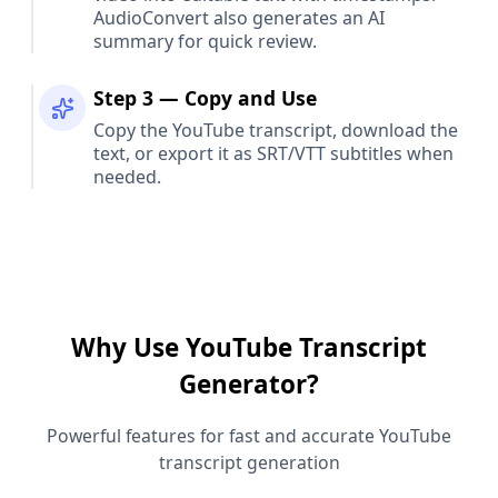
AudioConvert also generates an AI
summary for quick review.
Step 3 — Copy and Use
Copy the YouTube transcript, download the
text, or export it as SRT/VTT subtitles when
needed.
Why Use YouTube Transcript
Generator?
Powerful features for fast and accurate YouTube
transcript generation