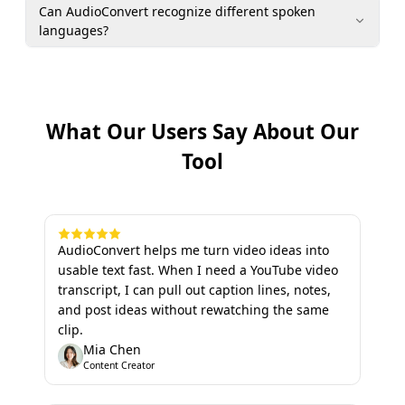
Can AudioConvert recognize different spoken
languages?
What Our Users Say About Our
Tool
AudioConvert helps me turn video ideas into
usable text fast. When I need a YouTube video
transcript, I can pull out caption lines, notes,
and post ideas without rewatching the same
clip.
Mia Chen
Content Creator