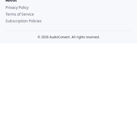
About
Privacy Policy
Terms of Service
Subscription Policies
© 2026 AudioConvert. All rights reserved.