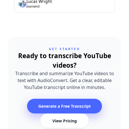
Lucas Wright
Journalist
GET STARTED
Ready to transcribe YouTube
videos?
Transcribe and summarize YouTube videos to
text with AudioConvert. Get a clear, editable
YouTube transcript online in minutes.
Generate a Free Transcript
View Pricing