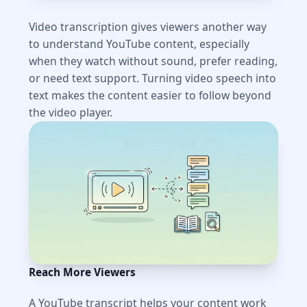
Video transcription gives viewers another way
to understand YouTube content, especially
when they watch without sound, prefer reading,
or need text support. Turning video speech into
text makes the content easier to follow beyond
the video player.
Reach More Viewers
A YouTube transcript helps your content work