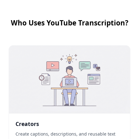
Who Uses YouTube Transcription?
Creators
Create captions, descriptions, and reusable text