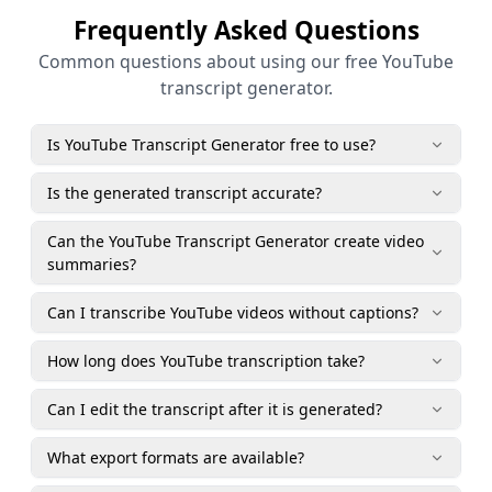
Frequently Asked Questions
Common questions about using our free YouTube
transcript generator.
Is YouTube Transcript Generator free to use?
Is the generated transcript accurate?
Can the YouTube Transcript Generator create video
summaries?
Can I transcribe YouTube videos without captions?
How long does YouTube transcription take?
Can I edit the transcript after it is generated?
What export formats are available?