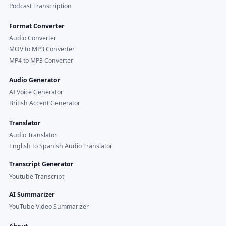
Podcast Transcription
Format Converter
Audio Converter
MOV to MP3 Converter
MP4 to MP3 Converter
Audio Generator
AI Voice Generator
British Accent Generator
Translator
Audio Translator
English to Spanish Audio Translator
Transcript Generator
Youtube Transcript
AI Summarizer
YouTube Video Summarizer