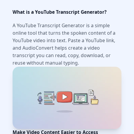
What is a YouTube Transcript Generator?
A YouTube Transcript Generator is a simple
online tool that turns the spoken content of a
YouTube video into text. Paste a YouTube link,
and AudioConvert helps create a video
transcript you can read, copy, download, or
reuse without manual typing.
Make Video Content Easier to Access