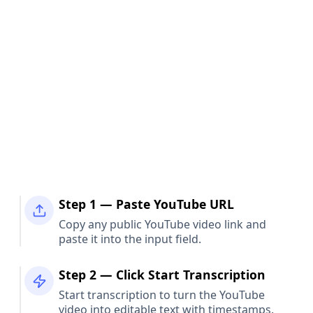
Step 1 — Paste YouTube URL
Copy any public YouTube video link and
paste it into the input field.
Step 2 — Click Start Transcription
Start transcription to turn the YouTube
video into editable text with timestamps.