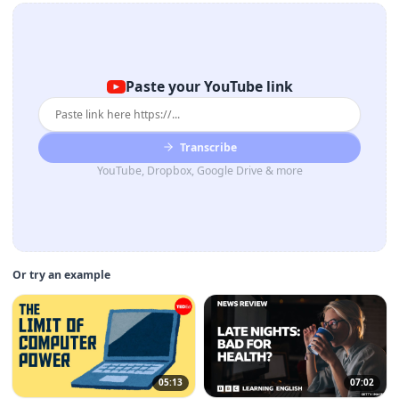
Paste your YouTube link
Transcribe
YouTube, Dropbox, Google Drive & more
Or try an example
05:13
07:02