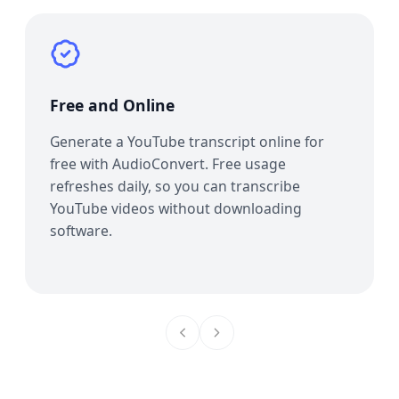
Free and Online
Generate a YouTube transcript online for
free with AudioConvert. Free usage
refreshes daily, so you can transcribe
YouTube videos without downloading
software.