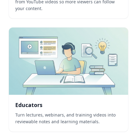
from YouTube videos so more viewers can follow
your content.
Educators
Turn lectures, webinars, and training videos into
reviewable notes and learning materials.