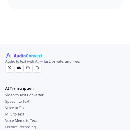
Audio to text with AI — fast, private, and free.
AI Transcription
Video to Text Converter
Speech to Text
Voice to Text
MP3 to Text
Voice Memo to Text
Lecture Recording