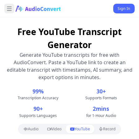
Sign In
Free YouTube Transcript
Generator
Generate YouTube transcripts for free with
AudioConvert. Paste a YouTube link to create an
editable transcript with timestamps, AI summary, and
export options in minutes.
99%
30+
Transcription Accuracy
Supports Formats
90+
2mins
Supports Languages
for 1-Hour Audio
Audio
Video
YouTube
Record