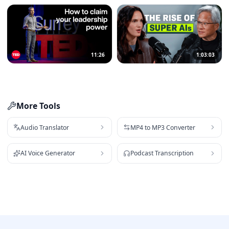
11:26
1:03:03
More Tools
Audio Translator
MP4 to MP3 Converter
AI Voice Generator
Podcast Transcription