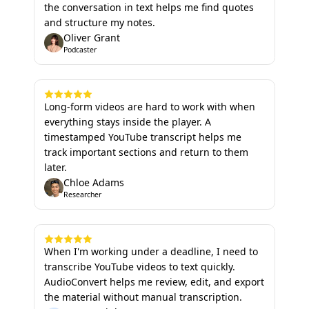
the conversation in text helps me find quotes
and structure my notes.
Oliver Grant
Podcaster
Long-form videos are hard to work with when
everything stays inside the player. A
timestamped YouTube transcript helps me
track important sections and return to them
later.
Chloe Adams
Researcher
When I'm working under a deadline, I need to
transcribe YouTube videos to text quickly.
AudioConvert helps me review, edit, and export
the material without manual transcription.