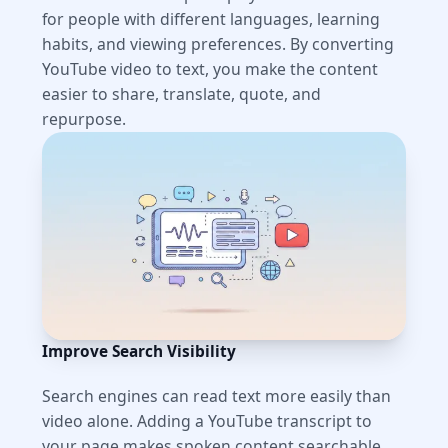
for people with different languages, learning
habits, and viewing preferences. By converting
YouTube video to text, you make the content
easier to share, translate, quote, and
repurpose.
Improve Search Visibility
Search engines can read text more easily than
video alone. Adding a YouTube transcript to
your page makes spoken content searchable