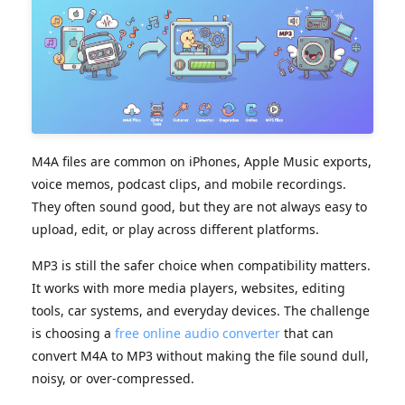
M4A files are common on iPhones, Apple Music exports,
voice memos, podcast clips, and mobile recordings.
They often sound good, but they are not always easy to
upload, edit, or play across different platforms.
MP3 is still the safer choice when compatibility matters.
It works with more media players, websites, editing
tools, car systems, and everyday devices. The challenge
is choosing a
free online audio converter
that can
convert M4A to MP3 without making the file sound dull,
noisy, or over-compressed.