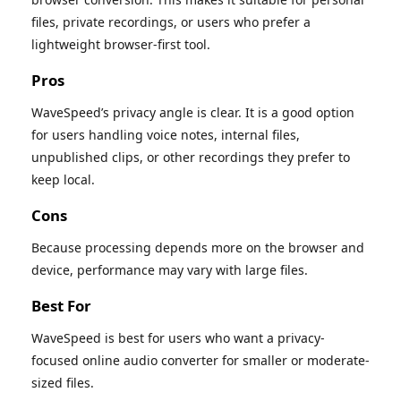
files, private recordings, or users who prefer a
lightweight browser-first tool.
Pros
WaveSpeed’s privacy angle is clear. It is a good option
for users handling voice notes, internal files,
unpublished clips, or other recordings they prefer to
keep local.
Cons
Because processing depends more on the browser and
device, performance may vary with large files.
Best For
WaveSpeed is best for users who want a privacy-
focused online audio converter for smaller or moderate-
sized files.