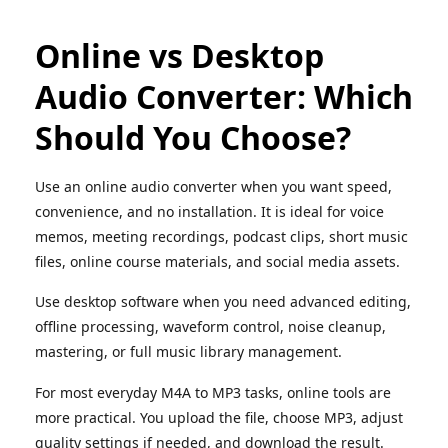
Online vs Desktop
Audio Converter: Which
Should You Choose?
Use an online audio converter when you want speed,
convenience, and no installation. It is ideal for voice
memos, meeting recordings, podcast clips, short music
files, online course materials, and social media assets.
Use desktop software when you need advanced editing,
offline processing, waveform control, noise cleanup,
mastering, or full music library management.
For most everyday M4A to MP3 tasks, online tools are
more practical. You upload the file, choose MP3, adjust
quality settings if needed, and download the result.