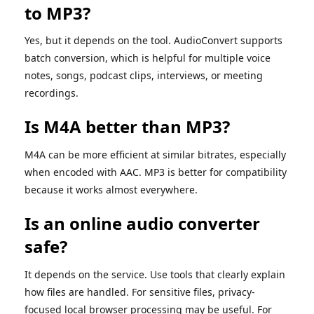
to MP3?
Yes, but it depends on the tool. AudioConvert supports
batch conversion, which is helpful for multiple voice
notes, songs, podcast clips, interviews, or meeting
recordings.
Is M4A better than MP3?
M4A can be more efficient at similar bitrates, especially
when encoded with AAC. MP3 is better for compatibility
because it works almost everywhere.
Is an online audio converter
safe?
It depends on the service. Use tools that clearly explain
how files are handled. For sensitive files, privacy-
focused local browser processing may be useful. For