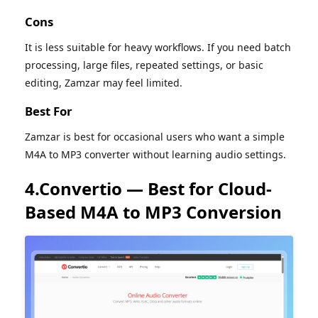
Cons
It is less suitable for heavy workflows. If you need batch
processing, large files, repeated settings, or basic
editing, Zamzar may feel limited.
Best For
Zamzar is best for occasional users who want a simple
M4A to MP3 converter without learning audio settings.
4.Convertio — Best for Cloud-
Based M4A to MP3 Conversion