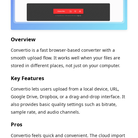
Overview
Convertio is a fast browser-based converter with a
smooth upload flow. It works well when your files are
stored in different places, not just on your computer.
Key Features
Convertio lets users upload from a local device, URL,
Google Drive, Dropbox, or a drag-and-drop interface. It
also provides basic quality settings such as bitrate,
sample rate, and audio channels.
Pros
Convertio feels quick and convenient. The cloud import