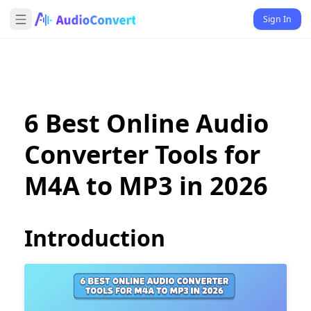
Sign In
6 Best Online Audio
Converter Tools for
M4A to MP3 in 2026
Introduction