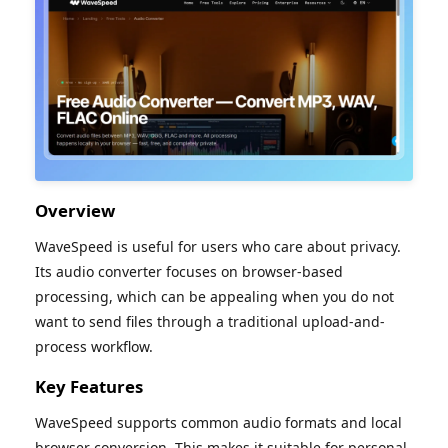
Overview
WaveSpeed is useful for users who care about privacy.
Its audio converter focuses on browser-based
processing, which can be appealing when you do not
want to send files through a traditional upload-and-
process workflow.
Key Features
WaveSpeed supports common audio formats and local
browser conversion. This makes it suitable for personal