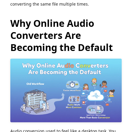
converting the same file multiple times.
Why Online Audio
Converters Are
Becoming the Default
Audio conversion used to feel like a desktop task. You