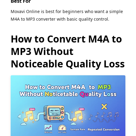
Best For
Movavi Online is best for beginners who want a simple
M4A to MP3 converter with basic quality control.
How to Convert M4A to
MP3 Without
Noticeable Quality Loss