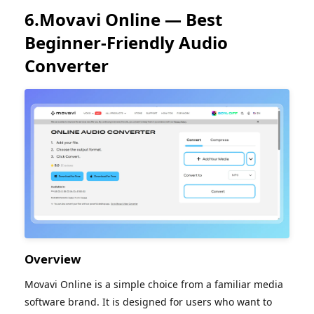
6.Movavi Online — Best
Beginner-Friendly Audio
Converter
Overview
Movavi Online is a simple choice from a familiar media
software brand. It is designed for users who want to