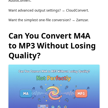
AudioConvert.
Want advanced output settings? → CloudConvert.
Want the simplest one-file conversion? → Zamzar.
Can You Convert M4A
to MP3 Without Losing
Quality?