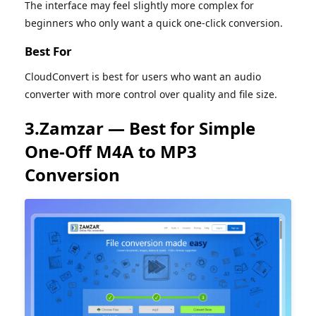
The interface may feel slightly more complex for
beginners who only want a quick one-click conversion.
Best For
CloudConvert is best for users who want an audio
converter with more control over quality and file size.
3.Zamzar — Best for Simple
One-Off M4A to MP3
Conversion