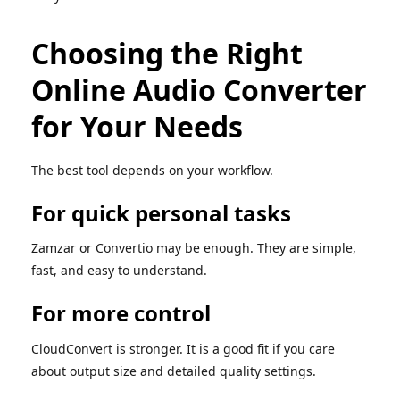
Choosing the Right
Online Audio Converter
for Your Needs
The best tool depends on your workflow.
For quick personal tasks
Zamzar or Convertio may be enough. They are simple,
fast, and easy to understand.
For more control
CloudConvert is stronger. It is a good fit if you care
about output size and detailed quality settings.