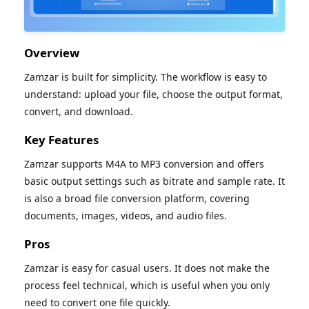
Overview
Zamzar is built for simplicity. The workflow is easy to
understand: upload your file, choose the output format,
convert, and download.
Key Features
Zamzar supports M4A to MP3 conversion and offers
basic output settings such as bitrate and sample rate. It
is also a broad file conversion platform, covering
documents, images, videos, and audio files.
Pros
Zamzar is easy for casual users. It does not make the
process feel technical, which is useful when you only
need to convert one file quickly.