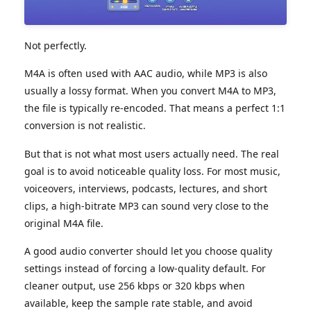
Not perfectly.
M4A is often used with AAC audio, while MP3 is also
usually a lossy format. When you convert M4A to MP3,
the file is typically re-encoded. That means a perfect 1:1
conversion is not realistic.
But that is not what most users actually need. The real
goal is to avoid noticeable quality loss. For most music,
voiceovers, interviews, podcasts, lectures, and short
clips, a high-bitrate MP3 can sound very close to the
original M4A file.
A good audio converter should let you choose quality
settings instead of forcing a low-quality default. For
cleaner output, use 256 kbps or 320 kbps when
available, keep the sample rate stable, and avoid