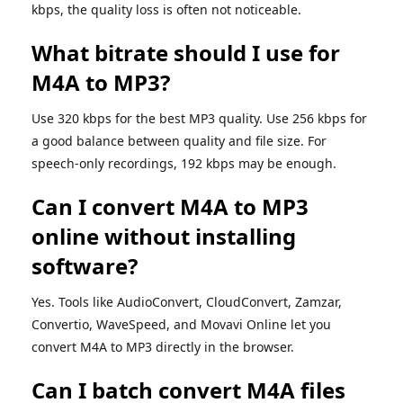
kbps, the quality loss is often not noticeable.
What bitrate should I use for
M4A to MP3?
Use 320 kbps for the best MP3 quality. Use 256 kbps for
a good balance between quality and file size. For
speech-only recordings, 192 kbps may be enough.
Can I convert M4A to MP3
online without installing
software?
Yes. Tools like AudioConvert, CloudConvert, Zamzar,
Convertio, WaveSpeed, and Movavi Online let you
convert M4A to MP3 directly in the browser.
Can I batch convert M4A files