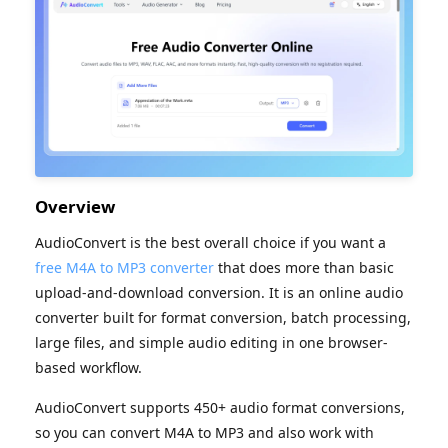
Overview
AudioConvert is the best overall choice if you want a
free M4A to MP3 converter
that does more than basic
upload-and-download conversion. It is an online audio
converter built for format conversion, batch processing,
large files, and simple audio editing in one browser-
based workflow.
AudioConvert supports 450+ audio format conversions,
so you can convert M4A to MP3 and also work with