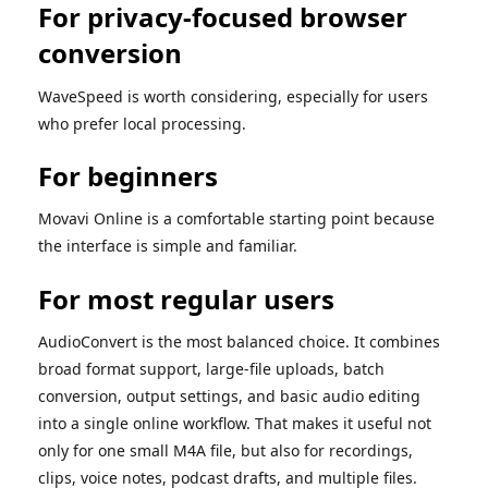
For privacy-focused browser
conversion
WaveSpeed is worth considering, especially for users
who prefer local processing.
For beginners
Movavi Online is a comfortable starting point because
the interface is simple and familiar.
For most regular users
AudioConvert is the most balanced choice. It combines
broad format support, large-file uploads, batch
conversion, output settings, and basic audio editing
into a single online workflow. That makes it useful not
only for one small M4A file, but also for recordings,
clips, voice notes, podcast drafts, and multiple files.