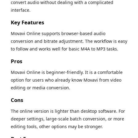
convert audio without dealing with a complicated
interface.
Key Features
Movavi Online supports browser-based audio
conversion and bitrate adjustment. The workflow is easy
to follow and works well for basic M4A to MP3 tasks.
Pros
Movavi Online is beginner-friendly. It is a comfortable
option for users who already know Movavi from video
editing or media conversion.
Cons
The online version is lighter than desktop software. For
deeper settings, large-scale batch conversion, or more
editing tools, other options may be stronger.