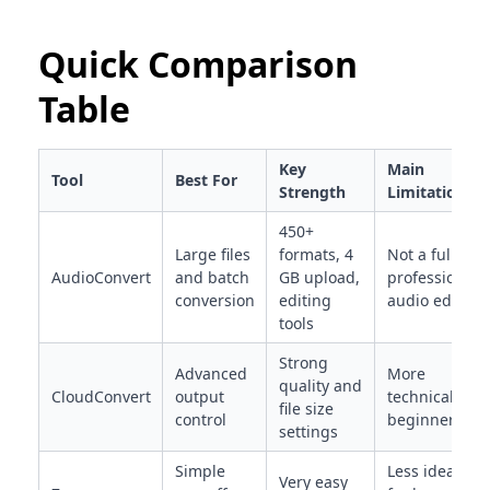
Quick Comparison
Table
Key
Main
Tool
Best For
Strength
Limitation
450+
Large files
formats, 4
Not a full
AudioConvert
and batch
GB upload,
professional
conversion
editing
audio editor
tools
Strong
Advanced
More
quality and
CloudConvert
output
technical for
file size
control
beginners
settings
Simple
Less ideal
Very easy