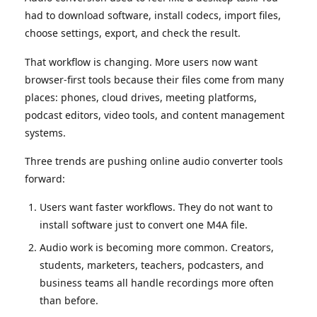
had to download software, install codecs, import files,
choose settings, export, and check the result.
That workflow is changing. More users now want
browser-first tools because their files come from many
places: phones, cloud drives, meeting platforms,
podcast editors, video tools, and content management
systems.
Three trends are pushing online audio converter tools
forward:
Users want faster workflows. They do not want to
install software just to convert one M4A file.
Audio work is becoming more common. Creators,
students, marketers, teachers, podcasters, and
business teams all handle recordings more often
than before.