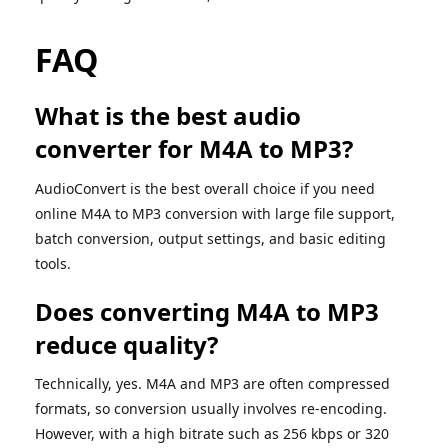
FAQ
What is the best audio
converter for M4A to MP3?
AudioConvert is the best overall choice if you need
online M4A to MP3 conversion with large file support,
batch conversion, output settings, and basic editing
tools.
Does converting M4A to MP3
reduce quality?
Technically, yes. M4A and MP3 are often compressed
formats, so conversion usually involves re-encoding.
However, with a high bitrate such as 256 kbps or 320