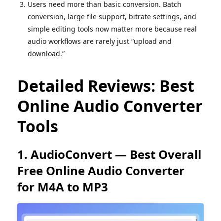
Users need more than basic conversion. Batch
conversion, large file support, bitrate settings, and
simple editing tools now matter more because real
audio workflows are rarely just “upload and
download.”
Detailed Reviews: Best
Online Audio Converter
Tools
1. AudioConvert — Best Overall
Free Online Audio Converter
for M4A to MP3