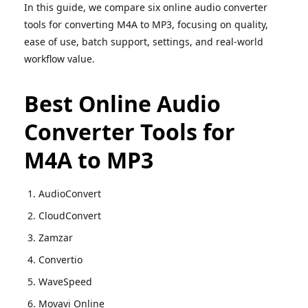
In this guide, we compare six online audio converter
tools for converting M4A to MP3, focusing on quality,
ease of use, batch support, settings, and real-world
workflow value.
Best Online Audio
Converter Tools for
M4A to MP3
AudioConvert
CloudConvert
Zamzar
Convertio
WaveSpeed
Movavi Online