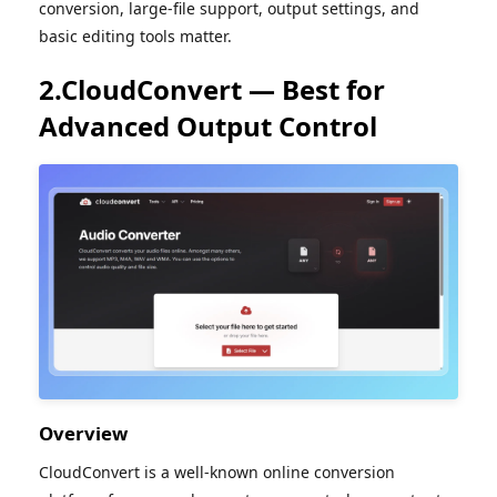
conversion, large-file support, output settings, and
basic editing tools matter.
2.CloudConvert — Best for
Advanced Output Control
Overview
CloudConvert is a well-known online conversion