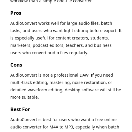
workflow than a simple one-file converter.
Pros
AudioConvert works well for large audio files, batch
tasks, and users who want light editing before export. It
is especially useful for content creators, students,
marketers, podcast editors, teachers, and business
users who convert audio files regularly.
Cons
AudioConvert is not a professional DAW. If you need
multi-track editing, mastering, noise restoration, or
detailed waveform editing, desktop software will still be
more suitable.
Best For
AudioConvert is best for users who want a free online
audio converter for M4A to MP3, especially when batch