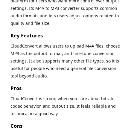
platform for users who want more control over output
settings. Its M4A to MP3 converter supports common
audio formats and lets users adjust options related to
quality and file size.
Key Features
CloudConvert allows users to upload M4A files, choose
MP3 as the output format, and fine-tune conversion
settings. It also supports many other file types, so it is
useful for people who need a general file conversion
tool beyond audio.
Pros
CloudConvert is strong when you care about bitrate,
codec behavior, and output size. It feels reliable and
technical in a good way.
Cons