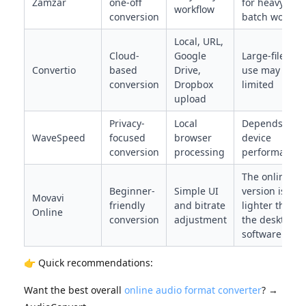
Zamzar
one-off
for heavy
workflow
conversion
batch work
Local, URL,
Cloud-
Google
Large-file
Convertio
based
Drive,
use may be
conversion
Dropbox
limited
upload
Privacy-
Local
Depends on
WaveSpeed
focused
browser
device
conversion
processing
performance
The online
Beginner-
Simple UI
version is
Movavi
friendly
and bitrate
lighter than
Online
conversion
adjustment
the desktop
software
👉 Quick recommendations:
Want the best overall
online audio format converter
? →