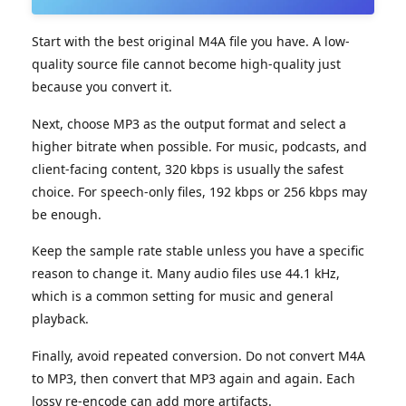
Start with the best original M4A file you have. A low-
quality source file cannot become high-quality just
because you convert it.
Next, choose MP3 as the output format and select a
higher bitrate when possible. For music, podcasts, and
client-facing content, 320 kbps is usually the safest
choice. For speech-only files, 192 kbps or 256 kbps may
be enough.
Keep the sample rate stable unless you have a specific
reason to change it. Many audio files use 44.1 kHz,
which is a common setting for music and general
playback.
Finally, avoid repeated conversion. Do not convert M4A
to MP3, then convert that MP3 again and again. Each
lossy re-encode can add more artifacts.