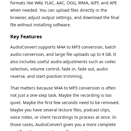
formats like WAV, FLAC, AAC, OGG, WMA, AIFF, and APE
when needed. You can upload files directly in the
browser, adjust output settings, and download the final
file without installing software.
Key Features
AudioConvert supports M4A to MP3 conversion, batch
audio conversion, and large file uploads up to 4 GB. It
also includes useful audio adjustments such as codec
selection, volume control, fade in, fade out, audio
reverse, and start-position trimming.
That matters because M4A to MP3 conversion is often
not just a one-step task. Maybe the recording is too
quiet. Maybe the first few seconds need to be removed.
Maybe you have several lecture files, podcast clips,
voice notes, or client recordings to process at once. In
those cases, AudioConvert gives you a more complete