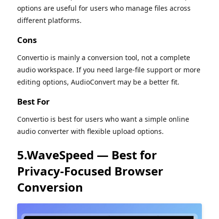
options are useful for users who manage files across
different platforms.
Cons
Convertio is mainly a conversion tool, not a complete
audio workspace. If you need large-file support or more
editing options, AudioConvert may be a better fit.
Best For
Convertio is best for users who want a simple online
audio converter with flexible upload options.
5.WaveSpeed — Best for
Privacy-Focused Browser
Conversion